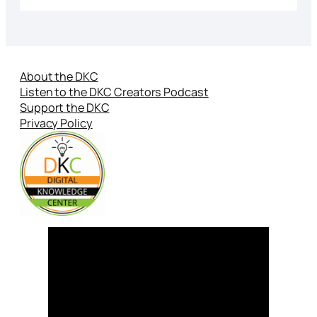
About the DKC
Listen to the DKC Creators Podcast
Support the DKC
Privacy Policy