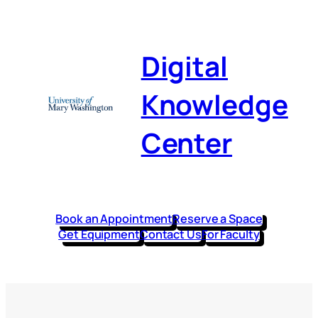
Digital
Knowledge
Center
Book an Appointment
Reserve a Space
Get Equipment
Contact Us
For Faculty