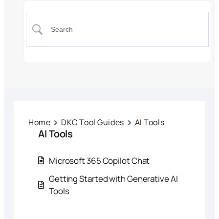
Home
DKC Tool Guides
AI Tools
AI Tools
Microsoft 365 Copilot Chat
Getting Started with Generative AI
Tools