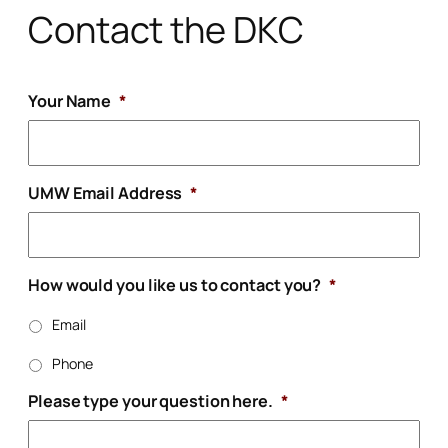
Contact the DKC
Your Name
*
UMW Email Address
*
How would you like us to contact you?
*
Email
Phone
Please type your question here.
*