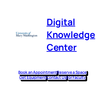
Skip
to
content
Digital
Knowledge
Center
Book an Appointment
Reserve a Space
Get Equipment
Contact Us
For Faculty