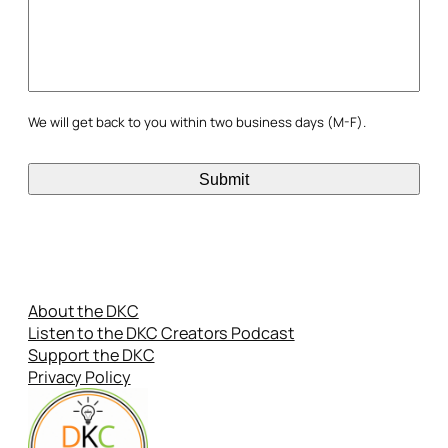
We will get back to you within two business days (M-F).
About the DKC
Listen to the DKC Creators Podcast
Support the DKC
Privacy Policy