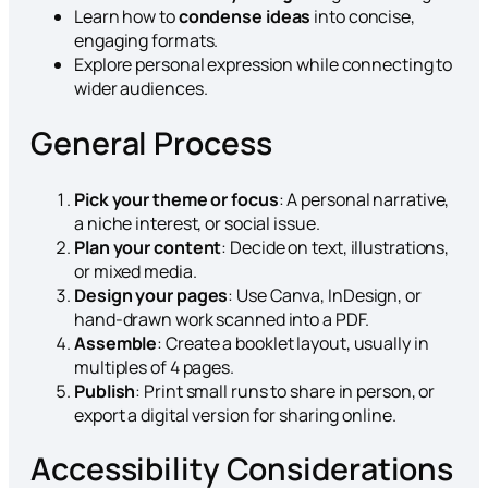
Learn how to
condense ideas
into concise,
engaging formats.
Explore personal expression while connecting to
wider audiences.
General Process
Pick your theme or focus
: A personal narrative,
a niche interest, or social issue.
Plan your content
: Decide on text, illustrations,
or mixed media.
Design your pages
: Use Canva, InDesign, or
hand-drawn work scanned into a PDF.
Assemble
: Create a booklet layout, usually in
multiples of 4 pages.
Publish
: Print small runs to share in person, or
export a digital version for sharing online.
Accessibility Considerations