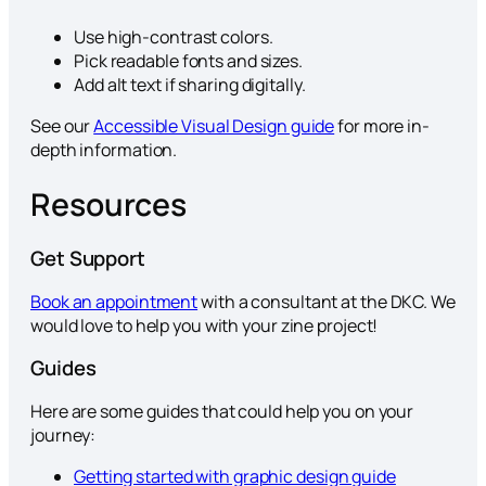
Use high-contrast colors.
Pick readable fonts and sizes.
Add alt text if sharing digitally.
See our
Accessible Visual Design guide
for more in-
depth information.
Resources
Get Support
Book an appointment
with a consultant at the DKC. We
would love to help you with your zine project!
Guides
Here are some guides that could help you on your
journey:
Getting started with graphic design guide