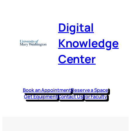
Digital
Knowledge
Center
Book an Appointment
Reserve a Space
Get Equipment
Contact Us
For Faculty