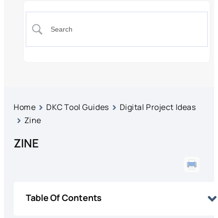
Home
DKC Tool Guides
Digital Project Ideas
Zine
ZINE
Table Of Contents