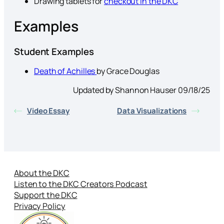
Drawing tablets for
checkout in the DKC
Examples
Student Examples
Death of Achilles
by Grace Douglas
Updated by Shannon Hauser 09/18/25
Video Essay
Data Visualizations
About the DKC
Listen to the DKC Creators Podcast
Support the DKC
Privacy Policy