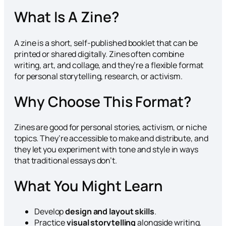
What Is A Zine?
A zine is a short, self-published booklet that can be
printed or shared digitally. Zines often combine
writing, art, and collage, and they’re a flexible format
for personal storytelling, research, or activism.
Why Choose This Format?
Zines are good for personal stories, activism, or niche
topics. They’re accessible to make and distribute, and
they let you experiment with tone and style in ways
that traditional essays don’t.
What You Might Learn
Develop
design and layout skills
.
Practice
visual storytelling
alongside writing.