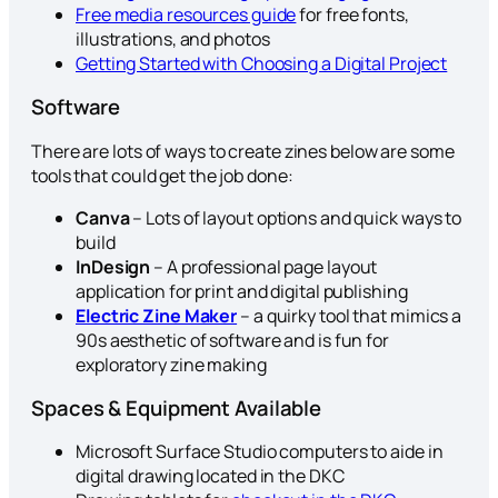
Free media resources guide
for free fonts,
illustrations, and photos
Getting Started with Choosing a Digital Project
Software
There are lots of ways to create zines below are some
tools that could get the job done:
Canva
– Lots of layout options and quick ways to
build
InDesign
– A professional page layout
application for print and digital publishing
Electric Zine Maker
– a quirky tool that mimics a
90s aesthetic of software and is fun for
exploratory zine making
Spaces & Equipment Available
Microsoft Surface Studio computers to aide in
digital drawing located in the DKC