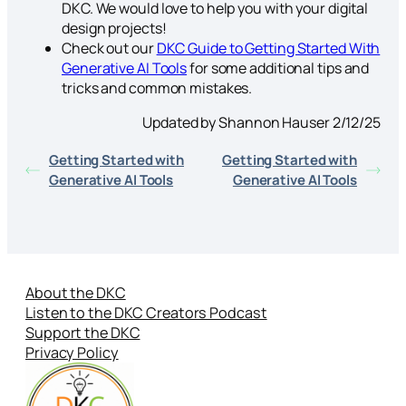
DKC. We would love to help you with your digital
design projects!
Check out our
DKC Guide to Getting Started With
Generative AI Tools
for some additional tips and
tricks and common mistakes.
Updated by Shannon Hauser 2/12/25
Getting Started with
Getting Started with
Generative AI Tools
Generative AI Tools
About the DKC
Listen to the DKC Creators Podcast
Support the DKC
Privacy Policy