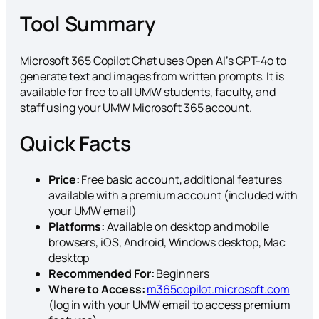
Tool Summary
Microsoft 365 Copilot Chat uses Open AI’s GPT-4o to
generate text and images from written prompts. It is
available for free to all UMW students, faculty, and
staff using your UMW Microsoft 365 account.
Quick Facts
Price:
Free basic account, additional features
available with a premium account (included with
your UMW email)
Platforms:
Available on desktop and mobile
browsers, iOS, Android, Windows desktop, Mac
desktop
Recommended For:
Beginners
Where to Access:
m365copilot.microsoft.com
(log in with your UMW email to access premium