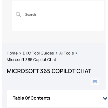
Home
DKC Tool Guides
AI Tools
Microsoft 365 Copilot Chat
MICROSOFT 365 COPILOT CHAT
Table Of Contents