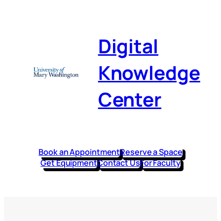
Digital
Knowledge
Center
Book an Appointment
Reserve a Space
Get Equipment
Contact Us
For Faculty