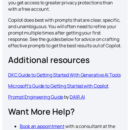
you get access to greater privacy protections than
with a free account.
Copilot does best with prompts that are clear, specific,
and unambiguous. You will often need to refine your
prompt multiple times after getting your first
response. See the guides below for advice on crafting
effective prompts to get the best results out of Copilot.
Additional resources
DKC Guide to Getting Started With Generative AI Tools
Microsoft’s Guide to Getting Started with Copilot
Prompt Engineering Guide
by
DAIR.AI
Want More Help?
Book an appointment
with a consultant at the