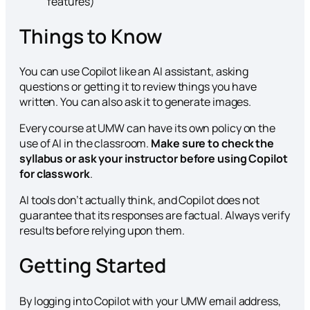
features)
Things to Know
You can use Copilot like an AI assistant, asking
questions or getting it to review things you have
written. You can also ask it to generate images.
Every course at UMW can have its own policy on the
use of AI in the classroom.
Make sure to check the
syllabus or ask your instructor before using Copilot
for classwork
.
AI tools don’t actually think, and Copilot does not
guarantee that its responses are factual. Always verify
results before relying upon them.
Getting Started
By logging into Copilot with your UMW email address,