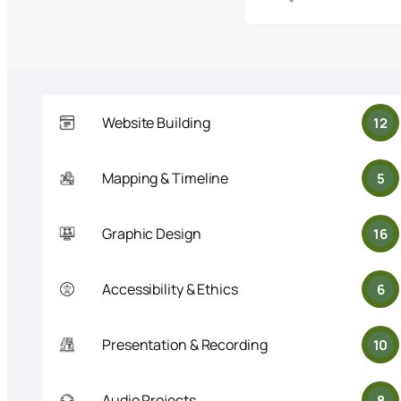
Website Building
12
Mapping & Timeline
5
Graphic Design
16
Accessibility & Ethics
6
Presentation & Recording
10
Audio Projects
8