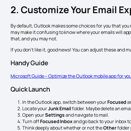
2. Customize Your Email E
By default, Outlook makes some choices for you that you 
may make it confusing to know where your emails will appe
that, and you may not.
If you don’t like it, good news! You can adjust these and ma
Handy Guide
Microsoft Guide – Optimize the Outlook mobile app for yo
Quick Launch
In the Outlook app, switch between your
Focused
a
Locate your
Junk Email
folder. Maybe delete an email,
Open your
Settings
and navigate to mail.
Turn off
Focused Inbox
and go back to your inbox to
Think deeply about whether or not the
Other
folder 