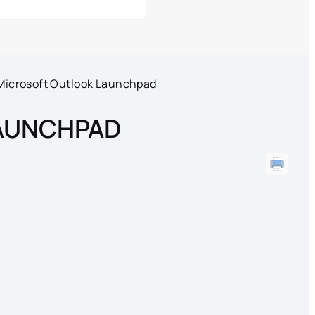
Microsoft Outlook Launchpad
AUNCHPAD