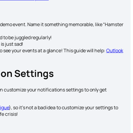
a demo event. Name it something memorable, like “Hamster
 to be juggled regularly!
is just sad!
 see your events at a glance! This guide will help:
Outlook
ion Settings
an customize your notifications settings to only get
tigue
), so it’s not a bad idea to customize your settings to
e crisis!