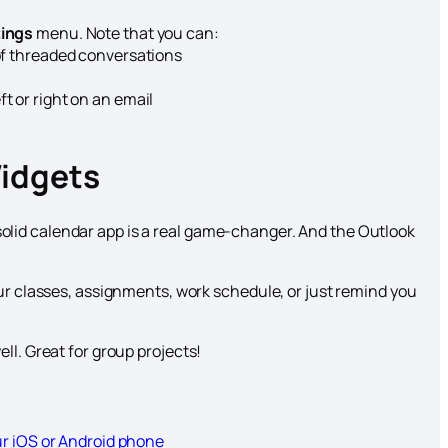
tings
menu. Note that you can:
of threaded conversations
 or right on an email
Widgets
 a solid calendar app is a real game-changer. And the Outlook
our classes, assignments, work schedule, or just remind you
ll. Great for group projects!
ur iOS or Android phone