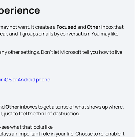
xperience
may not want. It creates a
Focused
and
Other
inbox that
ar, and it groups emails by conversation. You may like
ny other settings. Don’t let Microsoft tell you how to live!
ur iOS or Android phone
nd
Other
inboxes to get a sense of what shows up where.
 just to feel the thrill of destruction.
 see what that looks like.
plays an important role in your life. Choose to re-enable it