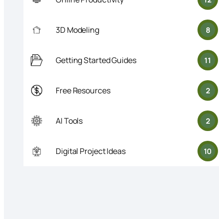
3D Modeling
8
Getting Started Guides
11
Free Resources
2
AI Tools
2
Digital Project Ideas
10