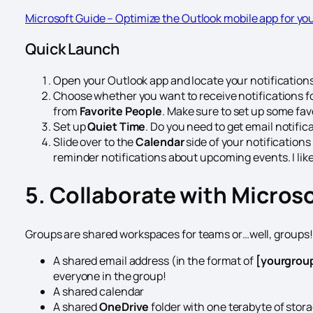
Microsoft Guide – Optimize the Outlook mobile app for yo
Quick Launch
Open your Outlook app and locate your notifications
Choose whether you want to receive notifications for
from
Favorite People
. Make sure to set up some fav
Set up
Quiet Time
. Do you need to get email notific
Slide over to the
Calendar
side of your notificatio
reminder notifications about upcoming events. I lik
5. Collaborate with Micros
Groups are shared workspaces for teams or…well, groups! 
A shared email address (in the format of
[yourgro
everyone in the group!
A shared calendar
A shared
OneDrive
folder with one terabyte of stor