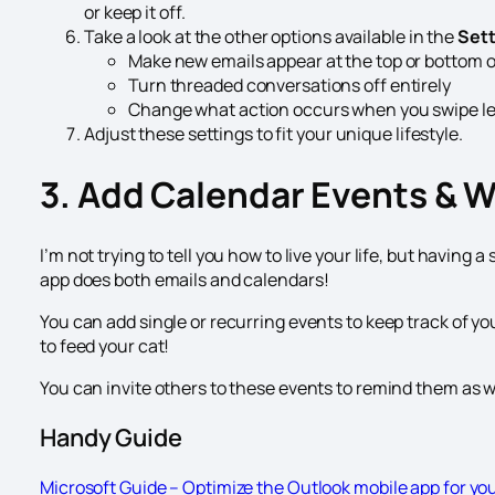
or keep it off.
Take a look at the other options available in the
Set
Make new emails appear at the top or bottom 
Turn threaded conversations off entirely
Change what action occurs when you swipe left
Adjust these settings to fit your unique lifestyle.
3. Add Calendar Events & 
I’m not trying to tell you how to live your life, but having
app does both emails and calendars!
You can add single or recurring events to keep track of y
to feed your cat!
You can invite others to these events to remind them as we
Handy Guide
Microsoft Guide – Optimize the Outlook mobile app for yo