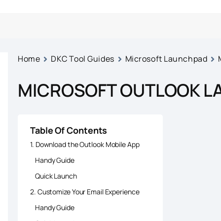
Home
DKC Tool Guides
Microsoft Launchpad
MICROSOFT OUTLOOK L
Table Of Contents
1. Download the Outlook Mobile App
Handy Guide
Quick Launch
2. Customize Your Email Experience
Handy Guide