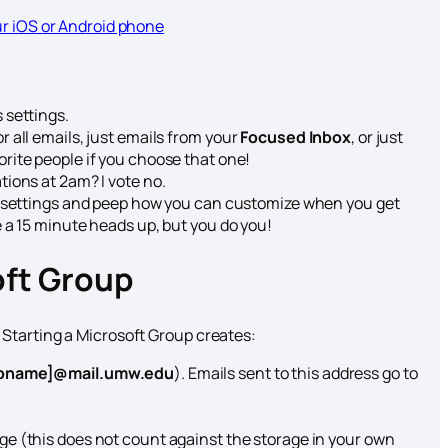
ur iOS or Android phone
 settings.
 all emails, just emails from your
Focused Inbox
, or just
orite people if you choose that one!
ations at 2am? I vote no.
ns settings and peep how you can customize when you get
e a 15 minute heads up, but you do you!
oft Group
Starting a Microsoft Group creates:
upname]@mail.umw.edu
). Emails sent to this address go to
age (this does not count against the storage in your own