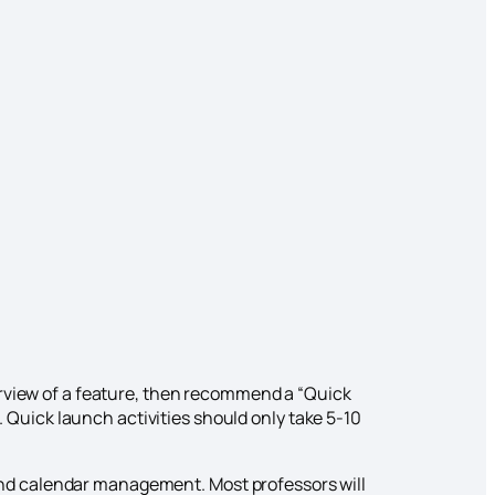
erview of a feature, then recommend a “Quick
a. Quick launch activities should only take 5-10
and calendar management. Most professors will