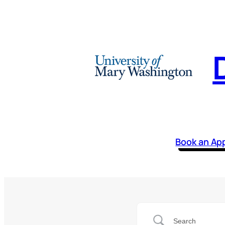
Book an Ap