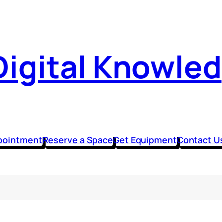
Digital Knowle
pointment
Reserve a Space
Get Equipment
Contact U