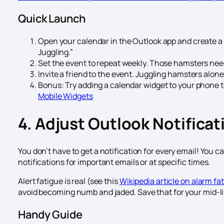
Quick Launch
Open your calendar in the Outlook app and create 
Juggling.”
Set the event to repeat weekly. Those hamsters need
Invite a friend to the event. Juggling hamsters alone 
Bonus: Try adding a calendar widget to your phone to
Mobile Widgets
4. Adjust Outlook Notificat
You don’t have to get a notification for every email! You c
notifications for important emails or at specific times.
Alert fatigue is real (see this
Wikipedia article on alarm fa
avoid becoming numb and jaded. Save that for your mid-lif
Handy Guide