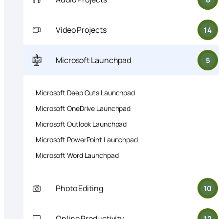
Video Projects
14
Microsoft Launchpad
5
Microsoft Deep Cuts Launchpad
Microsoft OneDrive Launchpad
Microsoft Outlook Launchpad
Microsoft PowerPoint Launchpad
Microsoft Word Launchpad
Photo Editing
10
Online Productivity
12