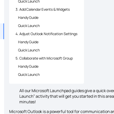
Quick Launch
3. Add Calendar Events & Widgets
Handy Guide
Quick Launch
4. Adjust Outlook Notification Settings
Handy Guide
Quick Launch
5. Collaborate with Microsoft Group
Handy Guide
Quick Launch
All our Microsoft Launchpad guides give a quick ov
Launch” activity that will get you started in this are
minutes!
Microsoft Outlook is a powerful tool for communication 