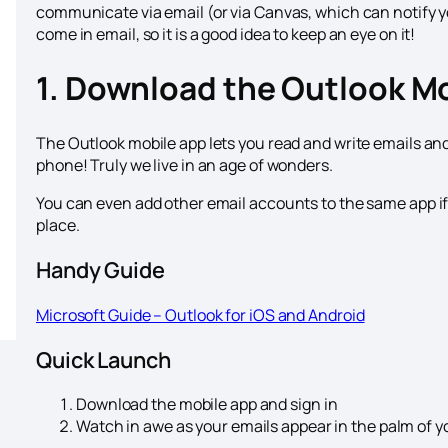
communicate via email (or via Canvas, which can notify y
come in email, so it is a good idea to keep an eye on it!
1. Download the Outlook M
The Outlook mobile app lets you read and write emails and
phone! Truly we live in an age of wonders.
You can even add other email accounts to the same app if 
place.
Handy Guide
Microsoft Guide – Outlook for iOS and Android
Quick Launch
Download the mobile app and sign in
Watch in awe as your emails appear in the palm of yo