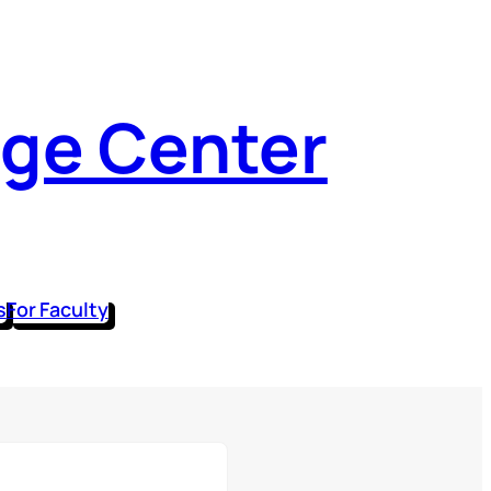
dge Center
s
For Faculty