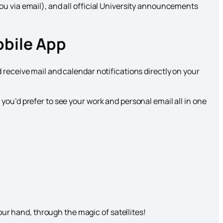
ou via email), and all official University announcements
obile App
 receive mail and calendar notifications directly on your
you’d prefer to see your work and personal email all in one
ur hand, through the magic of satellites!