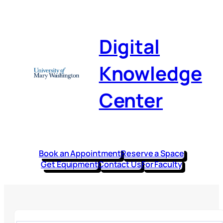
Digital
Knowledge
Center
Book an Appointment
Reserve a Space
Get Equipment
Contact Us
For Faculty