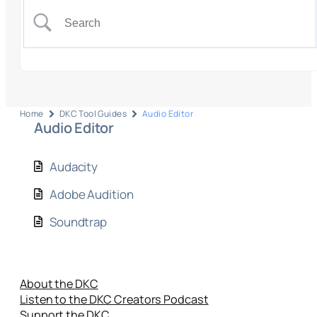
Home
DKC Tool Guides
Audio Editor
Audio Editor
Audacity
Adobe Audition
Soundtrap
About the DKC
Listen to the DKC Creators Podcast
Support the DKC