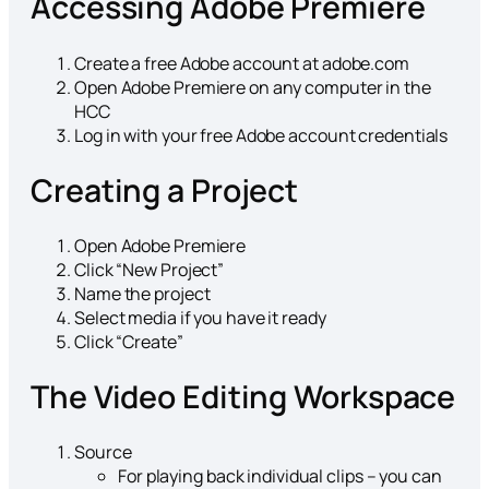
Accessing Adobe Premiere
Create a free Adobe account at adobe.com
Open Adobe Premiere on any computer in the
HCC
Log in with your free Adobe account credentials
Creating a Project
Open Adobe Premiere
Click “New Project”
Name the project
Select media if you have it ready
Click “Create”
The Video Editing Workspace
Source
For playing back individual clips – you can