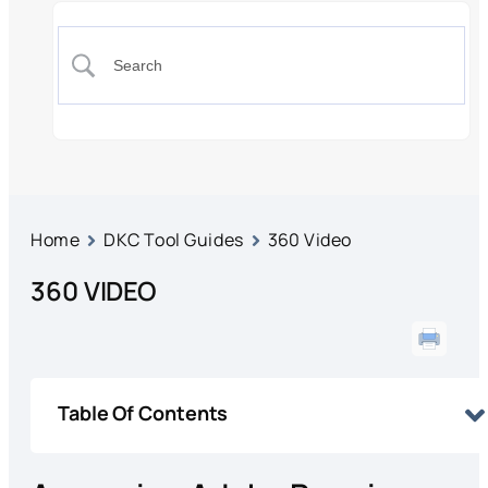
Home
DKC Tool Guides
360 Video
360 VIDEO
Table Of Contents