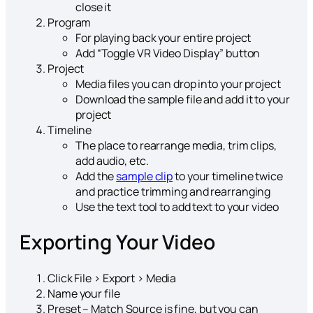
close it
Program
For playing back your entire project
Add “Toggle VR Video Display” button
Project
Media files you can drop into your project
Download the sample file and add it to your
project
Timeline
The place to rearrange media, trim clips,
add audio, etc.
Add the
sample clip
to your timeline twice
and practice trimming and rearranging
Use the text tool to add text to your video
Exporting Your Video
Click File > Export > Media
Name your file
Preset – Match Source is fine, but you can