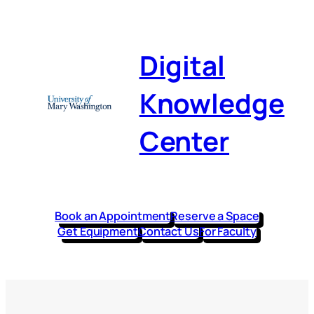
Digital
Knowledge
Center
Book an Appointment
Reserve a Space
Get Equipment
Contact Us
For Faculty