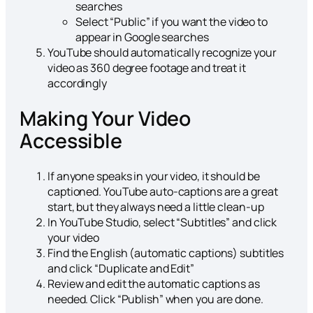
searches
Select “Public” if you want the video to
appear in Google searches
YouTube should automatically recognize your
video as 360 degree footage and treat it
accordingly
Making Your Video
Accessible
If anyone speaks in your video, it should be
captioned. YouTube auto-captions are a great
start, but they always need a little clean-up
In YouTube Studio, select “Subtitles” and click
your video
Find the English (automatic captions) subtitles
and click “Duplicate and Edit”
Review and edit the automatic captions as
needed. Click “Publish” when you are done.