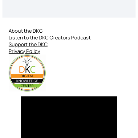
About the DKC
Listen to the DKC Creators Podcast
Support the DKC
Privacy Policy