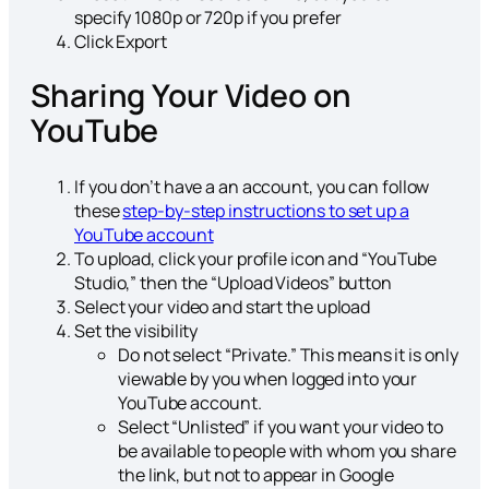
specify 1080p or 720p if you prefer
Click Export
Sharing Your Video on
YouTube
If you don’t have a an account, you can follow
these
step-by-step instructions to set up a
YouTube account
To upload, click your profile icon and “YouTube
Studio,” then the “Upload Videos” button
Select your video and start the upload
Set the visibility
Do
not
select “Private.” This means it is only
viewable by you when logged into your
YouTube account.
Select “Unlisted” if you want your video to
be available to people with whom you share
the link, but not to appear in Google