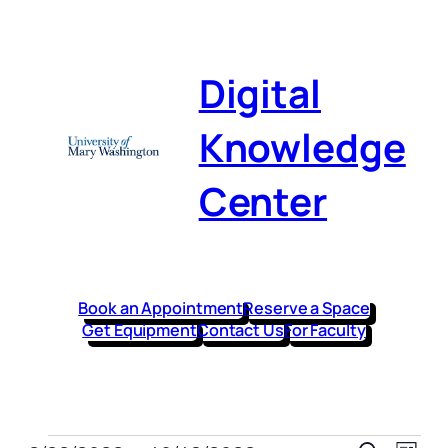
Digital
Knowledge
Center
Book an Appointment
Reserve a Space
Get Equipment
Contact Us
For Faculty
Even