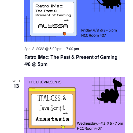
April 8, 2022 @ 5:00 pm
–
7:00 pm
Retro iMac: The Past & Present of Gaming |
4/8 @ 5pm
WED
13