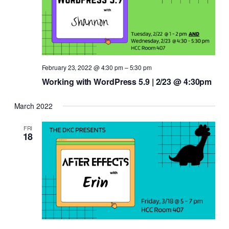
February 23, 2022 @ 4:30 pm
–
5:30 pm
Working with WordPress 5.9 | 2/23 @ 4:30pm
March 2022
FRI
18