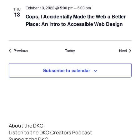
October 13, 2022 @ 5:00 pm
–
6:00 pm
THU
13
Oops, I Accidentally Made the Web a Better
Place: An Intro to Accessible Web Design
Events
Events
Previous
Today
Next
Subscribe to calendar
About the DKC
Listen to the DKC Creators Podcast
Support the DKC