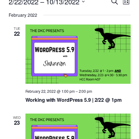
Events
Events
2/22/2022
 – 
10/13/2022
Search
List
View
Search
Select
Navi
February 2022
date.
and
Views
TUE
22
Naviga
February 22, 2022 @ 1:00 pm
–
2:00 pm
Working with WordPress 5.9 | 2/22 @ 1pm
WED
23