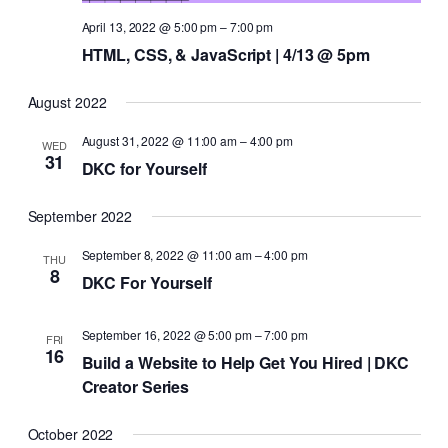
April 13, 2022 @ 5:00 pm
–
7:00 pm
HTML, CSS, & JavaScript | 4/13 @ 5pm
August 2022
August 31, 2022 @ 11:00 am
–
4:00 pm
WED
31
DKC for Yourself
September 2022
September 8, 2022 @ 11:00 am
–
4:00 pm
THU
8
DKC For Yourself
September 16, 2022 @ 5:00 pm
–
7:00 pm
FRI
16
Build a Website to Help Get You Hired | DKC
Creator Series
October 2022