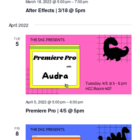
March 18, 2022 @ 5:00 pm
–
7:00 pm
After Effects | 3/18 @ 5pm
April 2022
TUE
5
April 5, 2022 @ 5:00 pm
–
6:00 pm
Premiere Pro | 4/5 @ 5pm
FRI
8