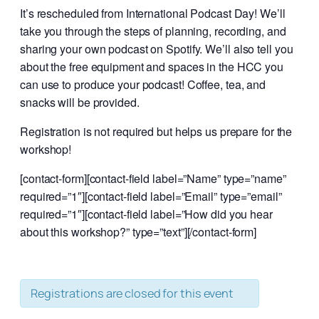
It’s rescheduled from International Podcast Day!
We’ll
take you through the steps of planning, recording, and
sharing your own podcast on Spotify.
We’ll also tell you
about the free equipment and spaces in the HCC you
can use to produce your podcast! Coffee, tea, and
snacks will be provided.
Registration is not required but helps us prepare for the
workshop!
[contact-form][contact-field label=”Name” type=”name”
required=”1″][contact-field label=”Email” type=”email”
required=”1″][contact-field label=”How did you hear
about this workshop?” type=”text”][/contact-form]
Registrations are closed for this event