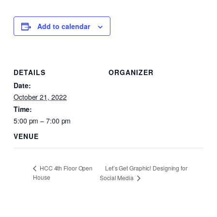
Add to calendar
DETAILS
ORGANIZER
Date:
October 21, 2022
Time:
5:00 pm – 7:00 pm
VENUE
Let’s Get Graphic! Designing for
HCC 4th Floor Open
House
Social Media