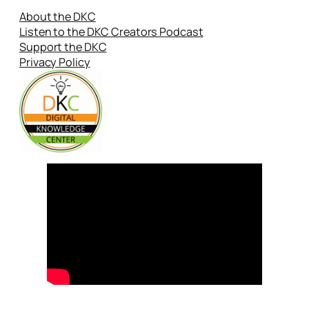
About the DKC
Listen to the DKC Creators Podcast
Support the DKC
Privacy Policy