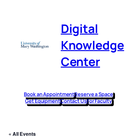
Digital
Knowledge
Center
Book an Appointment
Reserve a Space
Get Equipment
Contact Us
For Faculty
« All Events