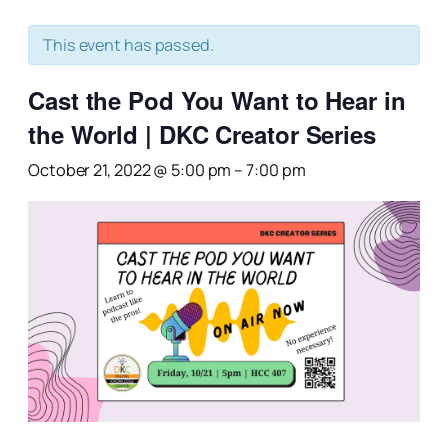
This event has passed.
Cast the Pod You Want to Hear in
the World | DKC Creator Series
October 21, 2022 @ 5:00 pm
–
7:00 pm