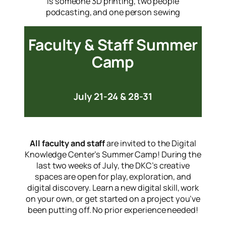
Faculty & Staff Summer
Camp
July 21-24 & 28-31
All faculty and staff
are invited to the Digital
Knowledge Center’s Summer Camp! During the
last two weeks of July, the DKC’s creative
spaces are open for play, exploration, and
digital discovery. Learn a new digital skill, work
on your own, or get started on a project you’ve
been putting off. No prior experience needed!