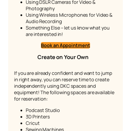
Using DSLR Cameras for Video &
Photography
Using Wireless Microphones for Video &
Audio Recording
Something Else – let us know what you
are interested in!
Book an
Appointment
Create on Your Own
If you are already confident and want to jump
in right away, you can reserve time to create
independently using DKC spaces and
equipment! The following spaces are available
for reservation:
Podcast Studio
3D Printers
Cricut
Sewing Machines