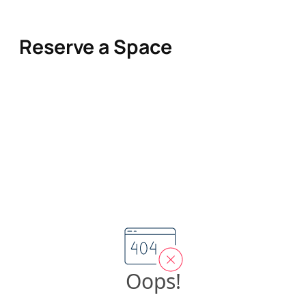
Reserve a Space