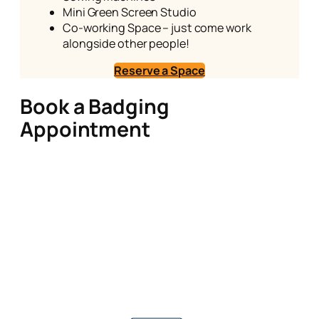
Mini Green Screen Studio
Co-working Space – just come work
alongside other people!
Reserve a Space
Book a Badging
Appointment