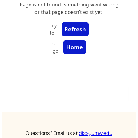
Questions? Email us at
dkc@umw.edu