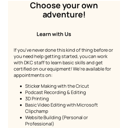
Choose your own
adventure!
Learn with Us
If you’ve never done this kind of thing before or
you need help getting started, you can work
with DKC staff to learn basic skills and get
certified on our equipment! We’re available for
appointments on:
Sticker Making with the Cricut
Podcast Recording & Editing
3D Printing
Basic Video Editing with Microsoft
Clipchamp
Website Building (Personal or
Professional)