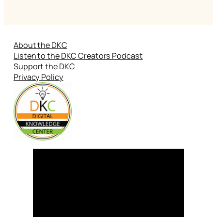
About the DKC
Listen to the DKC Creators Podcast
Support the DKC
Privacy Policy