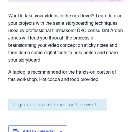
Want to take your videos to the next level? Learn to plan
your projects with the same storyboarding techniques
used by professional filmmakers! DKC consultant Arden
Jones will lead you through the process of
brainstorming your video concept on sticky notes and
then demo some digital tools to help polish and share
your storyboard!
A laptop is recommended for the hands-on portion of
this workshop. Hot cocoa and food provided.
Registrations are closed for this event
Add to calendar