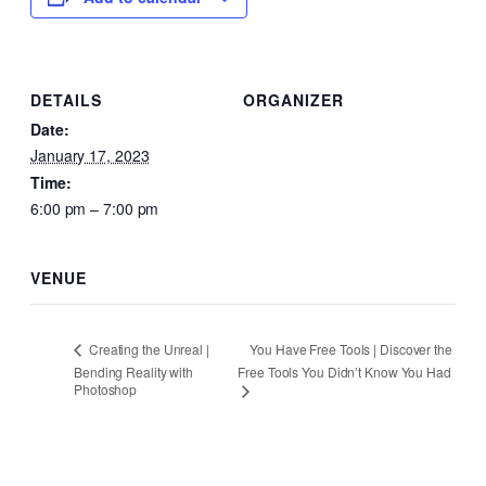
DETAILS
ORGANIZER
Date:
January 17, 2023
Time:
6:00 pm – 7:00 pm
VENUE
You Have Free Tools | Discover the
Creating the Unreal |
Bending Reality with
Free Tools You Didn’t Know You Had
Photoshop