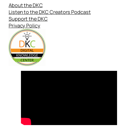
About the DKC
Listen to the DKC Creators Podcast
Support the DKC
Privacy Policy