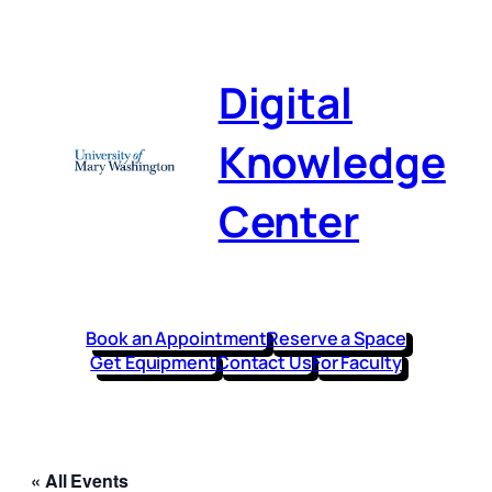
Digital
Knowledge
Center
Book an Appointment
Reserve a Space
Get Equipment
Contact Us
For Faculty
« All Events