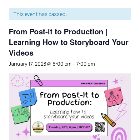
This event has passed.
From Post-it to Production |
Learning How to Storyboard Your
Videos
January 17, 2023 @ 6:00 pm
–
7:00 pm