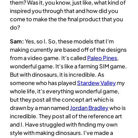
them? Was it, you know, just like, what kind of
inspired you through that and how did you
come to make the the final product that you
do?
Sam:
Yes, so I. So, these models that I’m
making currently are based off of the designs
from a video game. It’s called
Paleo Pines
,
wonderful game. It’s like a farming SIM game.
But with dinosaurs, it is incredible. As
someone who has played
Stardew Valley
my
whole life, it’s everything wonderful game,
but they post all the concept art which is
drawn by a man named
Jordan Bradley
who is
incredible. They post all of the reference art
and I. Have struggled with finding my own
style with making dinosaurs. I’ve made a