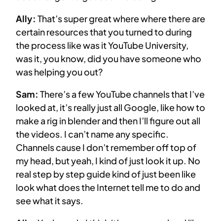
Ally:
That’s super great where where there are
certain resources that you turned to during
the process like was it YouTube University,
was it, you know, did you have someone who
was helping you out?
Sam:
There’s a few YouTube channels that I’ve
looked at, it’s really just all Google, like how to
make a rig in blender and then I’ll figure out all
the videos. I can’t name any specific.
Channels cause I don’t remember off top of
my head, but yeah, I kind of just look it up. No
real step by step guide kind of just been like
look what does the Internet tell me to do and
see what it says.