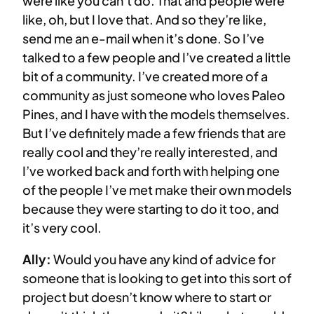
were like you can’t do. That and people were
like, oh, but I love that. And so they’re like,
send me an e-mail when it’s done. So I’ve
talked to a few people and I’ve created a little
bit of a community. I’ve created more of a
community as just someone who loves Paleo
Pines, and I have with the models themselves.
But I’ve definitely made a few friends that are
really cool and they’re really interested, and
I’ve worked back and forth with helping one
of the people I’ve met make their own models
because they were starting to do it too, and
it’s very cool.
Ally:
Would you have any kind of advice for
someone that is looking to get into this sort of
project but doesn’t know where to start or