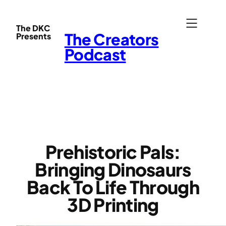
Skip
to
The DKC
The Creators
Presents
content
Podcast
Prehistoric Pals:
Bringing Dinosaurs
Back To Life Through
3D Printing