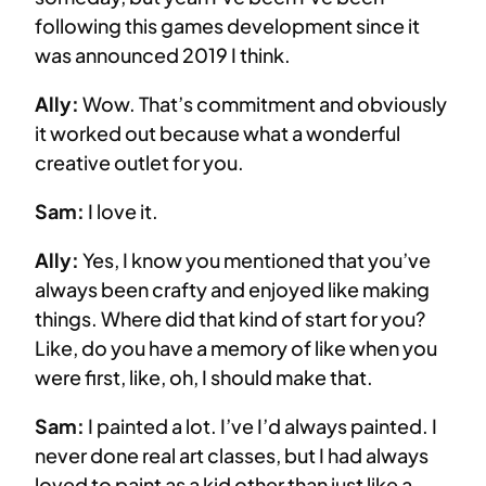
following this games development since it
was announced 2019 I think.
Ally:
Wow. That’s commitment and obviously
it worked out because what a wonderful
creative outlet for you.
Sam:
I love it.
Ally:
Yes, I know you mentioned that you’ve
always been crafty and enjoyed like making
things. Where did that kind of start for you?
Like, do you have a memory of like when you
were first, like, oh, I should make that.
Sam:
I painted a lot. I’ve I’d always painted. I
never done real art classes, but I had always
loved to paint as a kid other than just like a