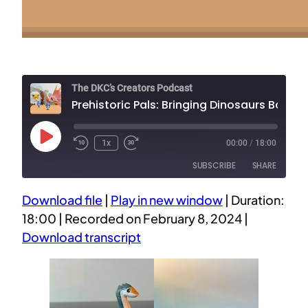
The DKC’s Creators Podcast
Prehistoric Pals: Bringing Dinosaurs Back to Lif
Play
1x
00:00
/
18:00
Episode
SUBSCRIBE
SHARE
Download file
|
Play in new window
|
Duration:
SHARE
18:00
|
Recorded on February 8, 2024
|
RSS FEED
Download transcript
LINK
EMBED