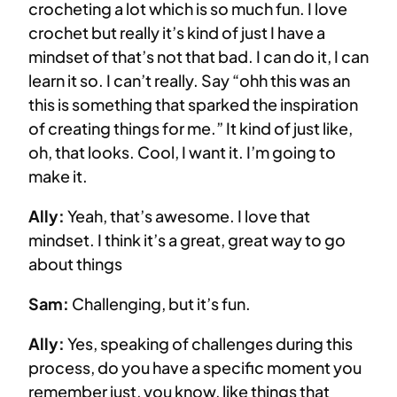
crocheting a lot which is so much fun. I love
crochet but really it’s kind of just I have a
mindset of that’s not that bad. I can do it, I can
learn it so. I can’t really. Say “ohh this was an
this is something that sparked the inspiration
of creating things for me.” It kind of just like,
oh, that looks. Cool, I want it. I’m going to
make it.
Ally:
Yeah, that’s awesome. I love that
mindset. I think it’s a great, great way to go
about things
Sam:
Challenging, but it’s fun.
Ally:
Yes, speaking of challenges during this
process, do you have a specific moment you
remember just, you know, like things that