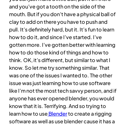
and you’ve got a tooth on the side of the
mouth. But if you don’t have a physical ball of
clay to add on there you have to push and
pull. It’s definitely hard, but it. It’s fun to learn
how to do it, and since I’ve started. I’ve
gotten more. I’ve gotten better with learning
how to do those kind of things and how to
think. OK, it’s different, but similar to what I
know. So let me try something similar. That
was one of the issues I wanted to. The other
issue was just learning how to use software
like I’m not the most tech savvy person, and if
anyone has ever opened blender, you would
know that it is. Terrifying. And so trying to
learn how to use
Blender
to create a rigging
software as well as use blender cause it has a