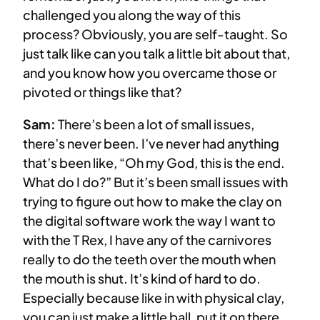
challenged you along the way of this
process? Obviously, you are self-taught. So
just talk like can you talk a little bit about that,
and you know how you overcame those or
pivoted or things like that?
Sam:
There’s been a lot of small issues,
there’s never been. I’ve never had anything
that’s been like, “Oh my God, this is the end.
What do I do?” But it’s been small issues with
trying to figure out how to make the clay on
the digital software work the way I want to
with the T Rex, I have any of the carnivores
really to do the teeth over the mouth when
the mouth is shut. It’s kind of hard to do.
Especially because like in with physical clay,
you can just make a little ball, put it on there