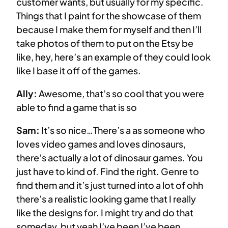
customer wants, but usually for my specific.
Things that I paint for the showcase of them
because I make them for myself and then I’ll
take photos of them to put on the Etsy be
like, hey, here’s an example of they could look
like I base it off of the games.
Ally:
Awesome, that’s so cool that you were
able to find a game that is so
Sam:
It’s so nice…There’s a as someone who
loves video games and loves dinosaurs,
there’s actually a lot of dinosaur games. You
just have to kind of. Find the right. Genre to
find them and it’s just turned into a lot of ohh
there’s a realistic looking game that I really
like the designs for. I might try and do that
someday, but yeah I’ve been I’ve been