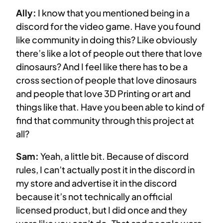
Ally:
I know that you mentioned being in a
discord for the video game. Have you found
like community in doing this? Like obviously
there’s like a lot of people out there that love
dinosaurs? And I feel like there has to be a
cross section of people that love dinosaurs
and people that love 3D Printing or art and
things like that. Have you been able to kind of
find that community through this project at
all?
Sam:
Yeah, a little bit. Because of discord
rules, I can’t actually post it in the discord in
my store and advertise it in the discord
because it’s not technically an official
licensed product, but I did once and they