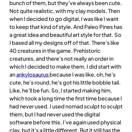
bunch of them, but they’ve always been cute.
Not quite realistic, with my clay models. Then
when I decided to go digital, I was like I want
to keep that kind of style. And Paleo Pines has
a great idea and beautiful art style for that. So
I based all my designs off of that. There’s like
40 creatures in the game. Prehistoric
creatures, and there’s not really an order in
which I decided to make them. I did start with
an
ankylosaurus
because I was like, oh, he’s
cute, he’s round, he’s got his little bobble tail.
Like, he’ll be fun. So, I started making him,
which took a long time the first time because I
had never used. I used nomad sculpt to sculpt
them, but I had never used the digital
software before this. I’ve again used physical
clay, but it’s a little different. But it still has the