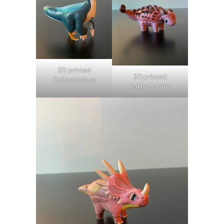
3D printed
3D printed
Deinocheirus
Anklyosaurus