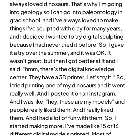
always loved dinosaurs. That’s why I’m going
into geology so I can go into paleontology in
grad school, and I’ve always loved to make
things I’ve sculpted with clay for many years,
and I decided I wanted to try digital sculpting
because I had never tried it before. So, I gave
it a try over the summer, and it was OK. It
wasn’t great, but then I got better at it and I
said, “hmm, there’s the digital knowledge
center. They have a 3D printer. Let’s try it.” So,
I tried printing one of my dinosaurs and it went
really well. And I posted it on an Instagram.
And I was like, “hey, these are my models” and
people really liked them. And I really liked
them. And I had a lot of fun with them. So, I
started making more. I’ve made like 15 or 16
different digital models printed. Most of