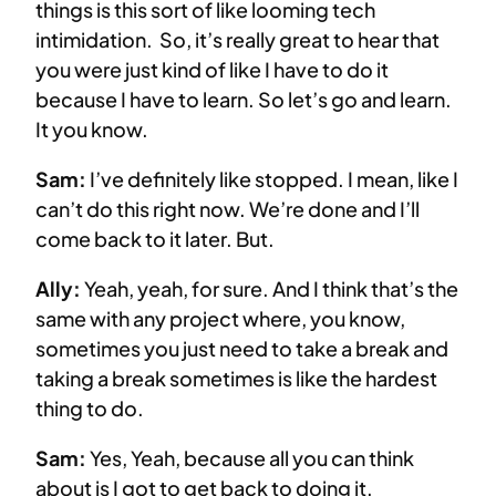
things is this sort of like looming tech
intimidation. So, it’s really great to hear that
you were just kind of like I have to do it
because I have to learn. So let’s go and learn.
It you know.
Sam:
I’ve definitely like stopped. I mean, like I
can’t do this right now. We’re done and I’ll
come back to it later. But.
Ally:
Yeah, yeah, for sure. And I think that’s the
same with any project where, you know,
sometimes you just need to take a break and
taking a break sometimes is like the hardest
thing to do.
Sam:
Yes, Yeah, because all you can think
about is I got to get back to doing it.