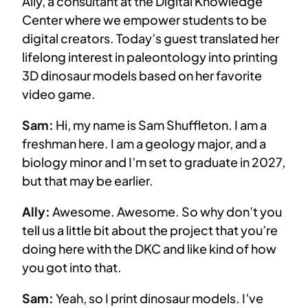
Ally, a consultant at the Digital Knowledge
Center where we empower students to be
digital creators. Today’s guest translated her
lifelong interest in paleontology into printing
3D dinosaur models based on her favorite
video game.
Sam:
Hi, my name is Sam Shuffleton. I am a
freshman here. I am a geology major, and a
biology minor and I’m set to graduate in 2027,
but that may be earlier.
Ally:
Awesome. Awesome. So why don’t you
tell us a little bit about the project that you’re
doing here with the DKC and like kind of how
you got into that.
Sam:
Yeah, so I print dinosaur models. I’ve