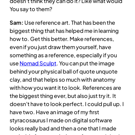
doesn’t think they can do it? Like what would
You say to them?
Sam:
Use reference art. That has been the
biggest thing that has helped me in learning
how to. Get this better. Make references,
even if you just draw them yourself, have
something as a reference, especially if you
use
Nomad Sculpt
. You can put the image
behind your physical ball of quote unquote
clay, and that helps so much with anatomy
with how you want it to look. References are
the biggest thing ever, but also just try it. It
doesn’t have to look perfect. I could pull up. I
have two. Have an image of my first
styracosaurus I made on digital software
looks really bad and then a one that I made