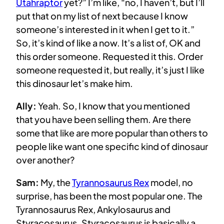
Utahraptor
yet?” I’m like, “no, I haven’t, but I’ll
put that on my list of next because I know
someone’s interested in it when I get to it.”
So, it’s kind of like a now. It’s a list of, OK and
this order someone. Requested it this. Order
someone requested it, but really, it’s just I like
this dinosaur let’s make him.
Ally:
Yeah. So, I know that you mentioned
that you have been selling them. Are there
some that like are more popular than others to
people like want one specific kind of dinosaur
over another?
Sam:
My, the
Tyrannosaurus Rex
model, no
surprise, has been the most popular one. The
Tyrannosaurus Rex, Ankylosaurus and
Styracosaurus. Styracosaurus is basically a