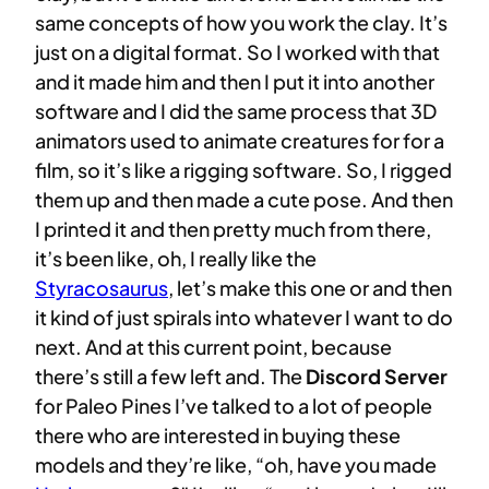
same concepts of how you work the clay. It’s
just on a digital format. So I worked with that
and it made him and then I put it into another
software and I did the same process that 3D
animators used to animate creatures for for a
film, so it’s like a rigging software. So, I rigged
them up and then made a cute pose. And then
I printed it and then pretty much from there,
it’s been like, oh, I really like the
Styracosaurus
, let’s make this one or and then
it kind of just spirals into whatever I want to do
next. And at this current point, because
there’s still a few left and. The
Discord Server
for Paleo Pines I’ve talked to a lot of people
there who are interested in buying these
models and they’re like, “oh, have you made