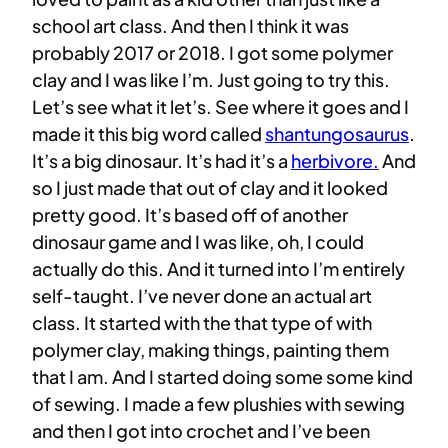
school art class. And then I think it was
probably 2017 or 2018. I got some polymer
clay and I was like I’m. Just going to try this.
Let’s see what it let’s. See where it goes and I
made it this big word called
shantungosaurus
.
It’s a big dinosaur. It’s had it’s a
herbivore.
And
so I just made that out of clay and it looked
pretty good. It’s based off of another
dinosaur game and I was like, oh, I could
actually do this. And it turned into I’m entirely
self-taught. I’ve never done an actual art
class. It started with the that type of with
polymer clay, making things, painting them
that I am. And I started doing some some kind
of sewing. I made a few plushies with sewing
and then I got into crochet and I’ve been