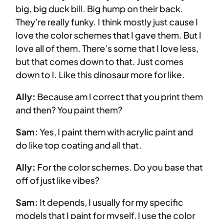
big, big duck bill. Big hump on their back.
They’re really funky. I think mostly just cause I
love the color schemes that I gave them. But I
love all of them. There’s some that I love less,
but that comes down to that. Just comes
down to I. Like this dinosaur more for like.
Ally:
Because am I correct that you print them
and then? You paint them?
Sam:
Yes, I paint them with acrylic paint and
do like top coating and all that.
Ally:
For the color schemes. Do you base that
off of just like vibes?
Sam:
It depends, I usually for my specific
models that I paint for myself, I use the color