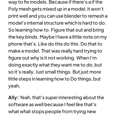
way to fix models. Because if there’s a if the
Poly mesh gets mixed up in a model, it won’t
print well and you can use blender to remesh a
model’s internal structure which is hard to do.
So learning how to. Figure that out and bring
the key binds. Maybe I have a little note on my
phone that’s. Like do this do this. Do that to
make a model. That was really hard trying to
figure out why is it not working. When I’m
doing exactly what they want me to do, but
so it’s really. Just small things. But just more
little steps in learning how to Do things, but
yeah,
Ally:
Yeah, that’s super interesting about the
software as well because I feel like that’s
what what stops people from trying new