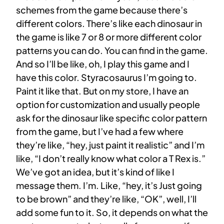
schemes from the game because there’s
different colors. There’s like each dinosaur in
the game is like 7 or 8 or more different color
patterns you can do. You can find in the game.
And so I’ll be like, oh, I play this game and I
have this color. Styracosaurus I’m going to.
Paint it like that. But on my store, I have an
option for customization and usually people
ask for the dinosaur like specific color pattern
from the game, but I’ve had a few where
they’re like, “hey, just paint it realistic” and I’m
like, “I don’t really know what color a T Rex is.”
We’ve got an idea, but it’s kind of like I
message them. I’m. Like, “hey, it’s Just going
to be brown” and they’re like, “OK”, well, I’ll
add some fun to it. So, it depends on what the