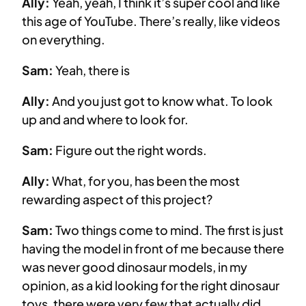
Ally:
Yeah, yeah, I think it’s super cool and like
this age of YouTube. There’s really, like videos
on everything.
Sam:
Yeah, there is
Ally:
And you just got to know what. To look
up and and where to look for.
Sam:
Figure out the right words.
Ally:
What, for you, has been the most
rewarding aspect of this project?
Sam:
Two things come to mind. The first is just
having the model in front of me because there
was never good dinosaur models, in my
opinion, as a kid looking for the right dinosaur
toys, there were very few that actually did