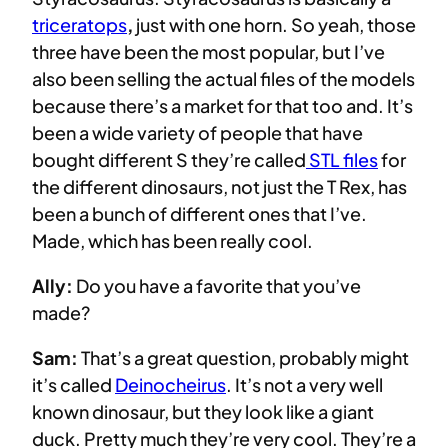
triceratops
,
just with one horn. So yeah, those
three have been the most popular, but I’ve
also been selling the actual files of the models
because there’s a market for that too and. It’s
been a wide variety of people that have
bought different S they’re called
STL files
for
the different dinosaurs, not just the T Rex, has
been a bunch of different ones that I’ve.
Made, which has been really cool.
Ally:
Do you have a favorite that you’ve
made?
Sam:
That’s a great question, probably might
it’s called
Deinocheirus
. It’s not a very well
known dinosaur, but they look like a giant
duck. Pretty much they’re very cool. They’re a