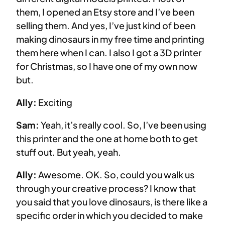
them, I opened an Etsy store and I’ve been
selling them. And yes, I’ve just kind of been
making dinosaurs in my free time and printing
them here when I can. I also I got a 3D printer
for Christmas, so I have one of my own now
but.
Ally:
Exciting
Sam:
Yeah, it’s really cool. So, I’ve been using
this printer and the one at home both to get
stuff out. But yeah, yeah.
Ally:
Awesome. OK. So, could you walk us
through your creative process? I know that
you said that you love dinosaurs, is there like a
specific order in which you decided to make