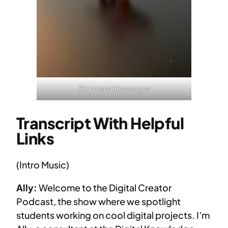
3D printed Triceratops
Transcript With Helpful
Links
(Intro Music)
Ally:
Welcome to the Digital Creator
Podcast, the show where we spotlight
students working on cool digital projects. I’m