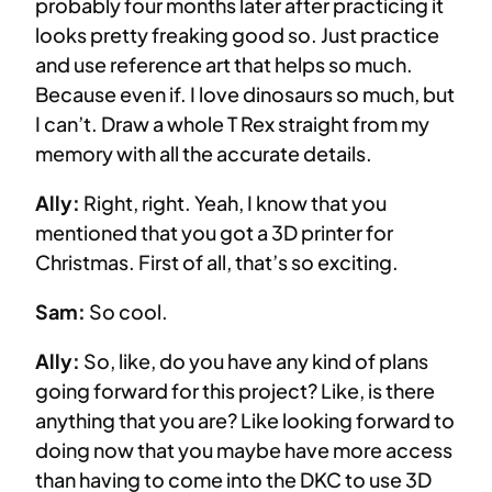
probably four months later after practicing it
looks pretty freaking good so. Just practice
and use reference art that helps so much.
Because even if. I love dinosaurs so much, but
I can’t. Draw a whole T Rex straight from my
memory with all the accurate details.
Ally:
Right, right. Yeah, I know that you
mentioned that you got a 3D printer for
Christmas. First of all, that’s so exciting.
Sam:
So cool.
Ally:
So, like, do you have any kind of plans
going forward for this project? Like, is there
anything that you are? Like looking forward to
doing now that you maybe have more access
than having to come into the DKC to use 3D