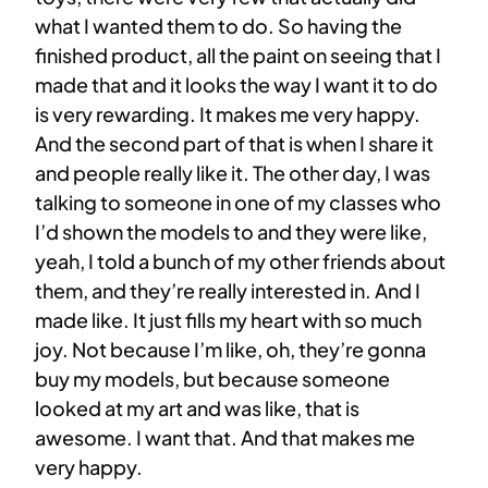
what I wanted them to do. So having the
finished product, all the paint on seeing that I
made that and it looks the way I want it to do
is very rewarding. It makes me very happy.
And the second part of that is when I share it
and people really like it. The other day, I was
talking to someone in one of my classes who
I’d shown the models to and they were like,
yeah, I told a bunch of my other friends about
them, and they’re really interested in. And I
made like. It just fills my heart with so much
joy. Not because I’m like, oh, they’re gonna
buy my models, but because someone
looked at my art and was like, that is
awesome. I want that. And that makes me
very happy.