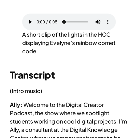
A short clip of the lights in the HCC
displaying Evelyne’s rainbow comet
code
Transcript
(Intro music)
Ally:
Welcome to the Digital Creator
Podcast, the show where we spotlight
students working on cool digital projects. I’m
Ally, a consultant at the Digital Knowledge
Center, where we empower students to be