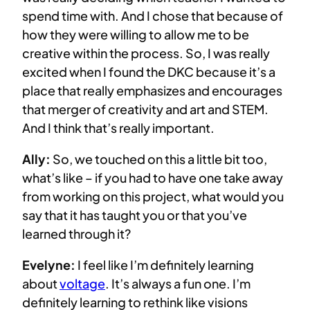
spend time with. And I chose that because of
how they were willing to allow me to be
creative within the process. So, I was really
excited when I found the DKC because it’s a
place that really emphasizes and encourages
that merger of creativity and art and STEM.
And I think that’s really important.
Ally:
So, we touched on this a little bit too,
what’s like – if you had to have one take away
from working on this project, what would you
say that it has taught you or that you’ve
learned through it?
Evelyne:
I feel like I’m definitely learning
about
voltage
. It’s always a fun one. I’m
definitely learning to rethink like visions