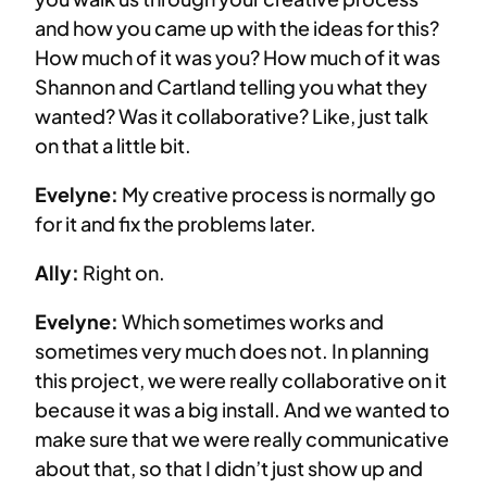
and how you came up with the ideas for this?
How much of it was you? How much of it was
Shannon and Cartland telling you what they
wanted? Was it collaborative? Like, just talk
on that a little bit.
Evelyne:
My creative process is normally go
for it and fix the problems later.
Ally:
Right on.
Evelyne:
Which sometimes works and
sometimes very much does not. In planning
this project, we were really collaborative on it
because it was a big install. And we wanted to
make sure that we were really communicative
about that, so that I didn’t just show up and