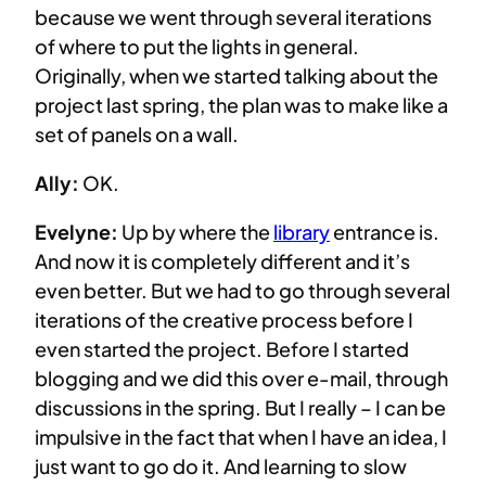
because we went through several iterations
of where to put the lights in general.
Originally, when we started talking about the
project last spring, the plan was to make like a
set of panels on a wall.
Ally:
OK.
Evelyne:
Up by where the
library
entrance is.
And now it is completely different and it’s
even better. But we had to go through several
iterations of the creative process before I
even started the project. Before I started
blogging and we did this over e-mail, through
discussions in the spring. But I really – I can be
impulsive in the fact that when I have an idea, I
just want to go do it. And learning to slow