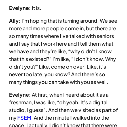
Evelyne:
It is.
Ally:
I’m hoping that is turning around. We see
more and more people come in, but there are
so many times where I’ve talked with seniors
and I say that I work here and I tell them what
we have and they’re like, “why didn’t I know
that this existed?” I’m like, “I don’t know. Why
didn’t you?” Like, come on over! Like, it’s
never too late, you know? And there’s so
many things you can take with you as well.
Evelyne:
At first, when I heard about it as a
freshman, I was like, “oh yeah. It’s a digital
studio, I guess”. And then we visited as part of
my
FSEM
. And the minute I walked into the
space, I actually, I didn’t know that there were