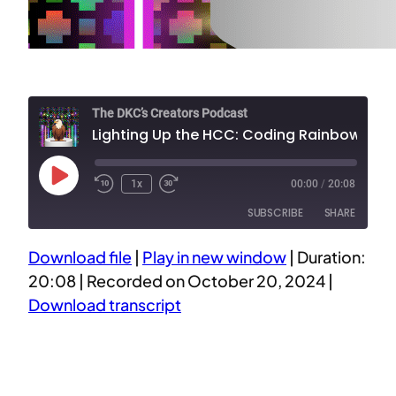
The DKC’s Creators Podcast
Lighting Up the HCC: Coding Rainbow Sparkles for a 10-Year Celebration
Play
1x
00:00
/
20:08
Episode
SUBSCRIBE
SHARE
Download file
|
Play in new window
|
Duration:
SHARE
20:08
|
Recorded on October 20, 2024
|
RSS FEED
Download transcript
LINK
EMBED