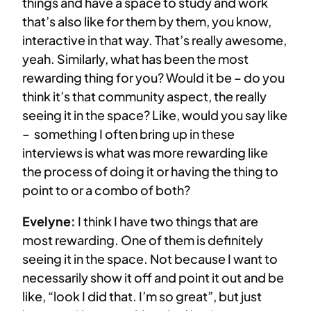
things and have a space to study and work
that’s also like for them by them, you know,
interactive in that way. That’s really awesome,
yeah. Similarly, what has been the most
rewarding thing for you? Would it be – do you
think it’s that community aspect, the really
seeing it in the space? Like, would you say like
– something I often bring up in these
interviews is what was more rewarding like
the process of doing it or having the thing to
point to or a combo of both?
Evelyne:
I think I have two things that are
most rewarding. One of them is definitely
seeing it in the space. Not because I want to
necessarily show it off and point it out and be
like, “look I did that. I’m so great”, but just