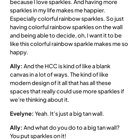
because I love sparkles. And having more
sparkles in my life makes me happier.
Especially colorful rainbow sparkles. So just
having colorful rainbow sparkles on the wall
and being able to decide, oh, I want it to be
like this colorful rainbow sparkle makes me so
happy.
Ally:
And the HCC is kind of like a blank
canvas in a lot of ways. The kind of like
modern design of it all that has all these
spaces that really could use more sparkles if
we’re thinking about it.
Evelyne:
Yeah. It’s just a big tan wall.
Ally:
And what do you do to a big tan wall?
You put sparkles on it!