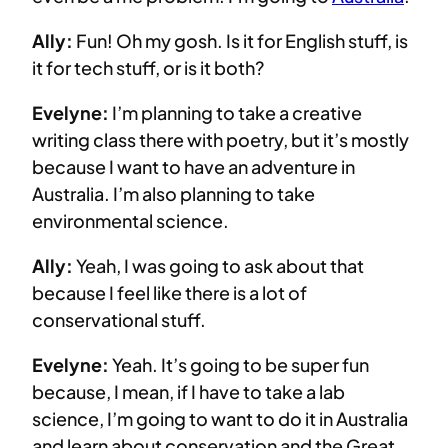
Ally:
Fun! Oh my gosh. Is it for English stuff, is
it for tech stuff, or is it both?
Evelyne:
I’m planning to take a creative
writing class there with poetry, but it’s mostly
because I want to have an adventure in
Australia. I’m also planning to take
environmental science.
Ally:
Yeah, I was going to ask about that
because I feel like there is a lot of
conservational stuff.
Evelyne:
Yeah. It’s going to be super fun
because, I mean, if I have to take a lab
science, I’m going to want to do it in Australia
and learn about conservation and the Great