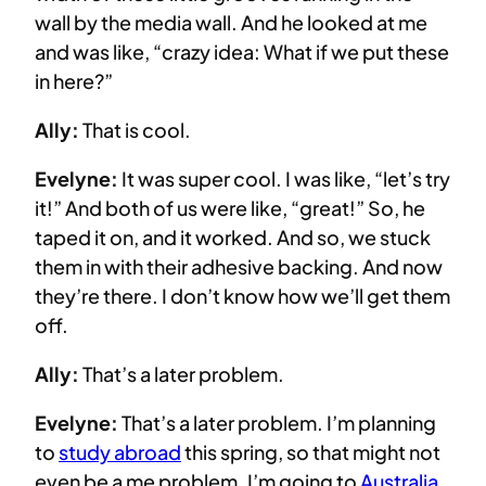
wall by the media wall. And he looked at me
and was like, “crazy idea: What if we put these
in here?”
Ally:
That is cool.
Evelyne:
It was super cool. I was like, “let’s try
it!” And both of us were like, “great!” So, he
taped it on, and it worked. And so, we stuck
them in with their adhesive backing. And now
they’re there. I don’t know how we’ll get them
off.
Ally:
That’s a later problem.
Evelyne:
That’s a later problem. I’m planning
to
study abroad
this spring, so that might not
even be a me problem. I’m going to
Australia
.