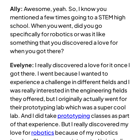
Ally:
Awesome, yeah. So, I know you
mentioned a few times going to a STEM high
school. When you went, did you go
specifically for robotics or was it like
something that you discovered a love for
when you got there?
Evelyne:
I really discovered a love for it once I
got there. I went because I wanted to
experience a challenge in different fields and I
was really interested in the engineering fields
they offered, but I originally actually went for
their prototyping lab which was a super cool
lab. And I did take
prototyping
classes as part
of that experience. But I really discovered my
love for
robotics
because of my robotics