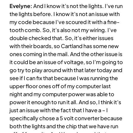
Evelyne:
And I know it’s not the lights. I’ve run
the lights before. I know it’s not an issue with
my code because I’ve scoured it with a fine-
tooth comb. So, it’s also not my wiring. I’ve
double checked that. So, it’s either issues
with their boards, so Cartland has some new
ones coming in the mail. And the other issue is
it could be an issue of voltage, so I’m going to
go try to play around with that later today and
see if I can fix that because I was running the
upper floor ones off of my computer last
night and my computer power was able to
power it enough to run it all. And so, I think it’s
just an issue with the fact that I have a – I
specifically chose a 5 volt converter because
both the lights and the chip that we have run