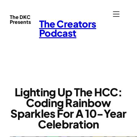
Skip
to
The DKC
The Creators
Presents
content
Podcast
Lighting Up The HCC:
Coding Rainbow
Sparkles For A 10-Year
Celebration