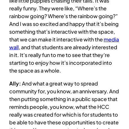
like little puppies chasing their tails. It was
really funny. They were like, “Where’s the
rainbow going? Where’s the rainbow going?”
And I was so excited and happy that it’s being
something that’s interactive with the space,
that we can make it interactive with the
media
wall
, and that students are already interested
in it. It’s really fun to me to see that they’re
starting to enjoy how it’s incorporated into
the space as a whole.
Ally:
And what a great way to spread
community for, you know, an anniversary. And
then putting something in a public space that
reminds people, you know, what the HCC
really was created for which is for students to
be able to have these opportunities to create