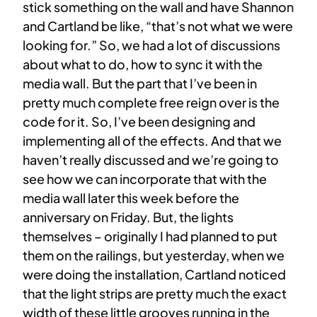
stick something on the wall and have Shannon
and Cartland be like, “that’s not what we were
looking for.” So, we had a lot of discussions
about what to do, how to sync it with the
media wall. But the part that I’ve been in
pretty much complete free reign over is the
code for it. So, I’ve been designing and
implementing all of the effects. And that we
haven’t really discussed and we’re going to
see how we can incorporate that with the
media wall later this week before the
anniversary on Friday. But, the lights
themselves – originally I had planned to put
them on the railings, but yesterday, when we
were doing the installation, Cartland noticed
that the light strips are pretty much the exact
width of these little grooves running in the