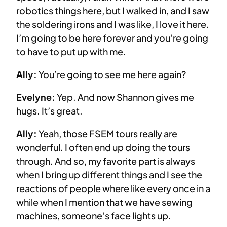
robotics things here, but I walked in, and I saw
the soldering irons and I was like, I love it here.
I’m going to be here forever and you’re going
to have to put up with me.
Ally:
You’re going to see me here again?
Evelyne:
Yep. And now Shannon gives me
hugs. It’s great.
Ally:
Yeah, those FSEM tours really are
wonderful. I often end up doing the tours
through. And so, my favorite part is always
when I bring up different things and I see the
reactions of people where like every once in a
while when I mention that we have sewing
machines, someone’s face lights up.