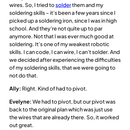
wires. So, I tried to
solder
them and my
soldering skills – it’s been a few years since I
picked up a soldering iron, since I was in high
school. And they’re not quite up to par
anymore. Not that I was ever much good at
soldering. It’s one of my weakest robotic
skills. I can code, I can wire, I can’t solder. And
we decided after experiencing the difficulties
of my soldering skills, that we were going to
not do that.
Ally:
Right. Kind of had to pivot.
Evelyne:
We had to pivot, but our pivot was
back to the original plan which was just use
the wires that are already there. So, it worked
out great.