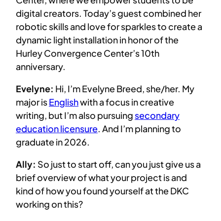
digital creators. Today’s guest combined her
robotic skills and love for sparkles to create a
dynamic light installation in honor of the
Hurley Convergence Center’s 10th
anniversary.
Evelyne:
Hi, I’m Evelyne Breed, she/her. My
major is
English
with a focus in creative
writing, but I’m also pursuing
secondary
education licensure
. And I’m planning to
graduate in 2026.
Ally:
So just to start off, can you just give us a
brief overview of what your project is and
kind of how you found yourself at the DKC
working on this?