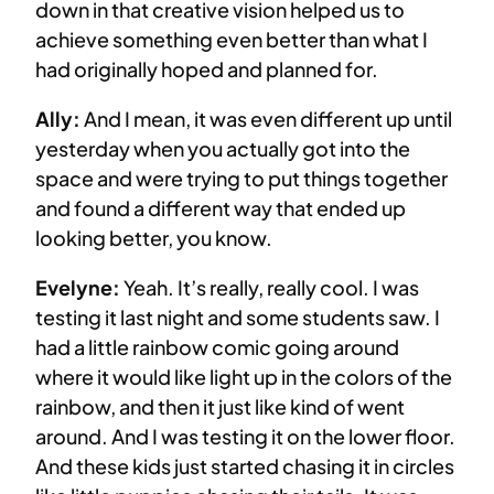
down in that creative vision helped us to
achieve something even better than what I
had originally hoped and planned for.
Ally:
And I mean, it was even different up until
yesterday when you actually got into the
space and were trying to put things together
and found a different way that ended up
looking better, you know.
Evelyne:
Yeah. It’s really, really cool. I was
testing it last night and some students saw. I
had a little rainbow comic going around
where it would like light up in the colors of the
rainbow, and then it just like kind of went
around. And I was testing it on the lower floor.
And these kids just started chasing it in circles