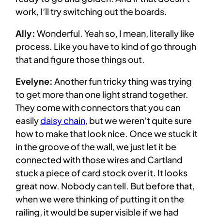
work, I’ll try switching out the boards.
Ally:
Wonderful. Yeah so, I mean, literally like
process. Like you have to kind of go through
that and figure those things out.
Evelyne:
Another fun tricky thing was trying
to get more than one light strand together.
They come with connectors that you can
easily
daisy chain
, but we weren’t quite sure
how to make that look nice. Once we stuck it
in the groove of the wall, we just let it be
connected with those wires and Cartland
stuck a piece of card stock over it. It looks
great now. Nobody can tell. But before that,
when we were thinking of putting it on the
railing, it would be super visible if we had