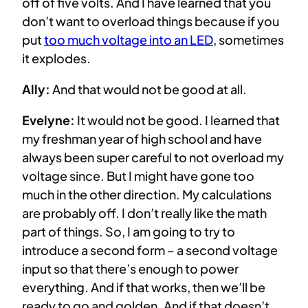
off of five volts. And I have learned that you
don’t want to overload things because if you
put
too much voltage into an LED
, sometimes
it explodes.
Ally:
And that would not be good at all.
Evelyne:
It would not be good. I learned that
my freshman year of high school and have
always been super careful to not overload my
voltage since. But I might have gone too
much in the other direction. My calculations
are probably off. I don’t really like the math
part of things. So, I am going to try to
introduce a second form – a second voltage
input so that there’s enough to power
everything. And if that works, then we’ll be
ready to go and golden. And if that doesn’t