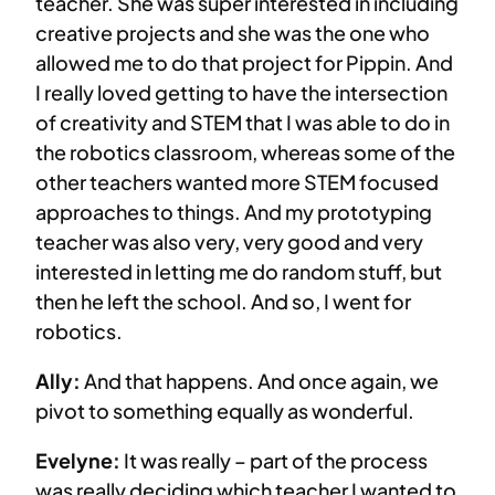
teacher. She was super interested in including
creative projects and she was the one who
allowed me to do that project for Pippin. And
I really loved getting to have the intersection
of creativity and STEM that I was able to do in
the robotics classroom, whereas some of the
other teachers wanted more STEM focused
approaches to things. And my prototyping
teacher was also very, very good and very
interested in letting me do random stuff, but
then he left the school. And so, I went for
robotics.
Ally:
And that happens. And once again, we
pivot to something equally as wonderful.
Evelyne:
It was really – part of the process
was really deciding which teacher I wanted to