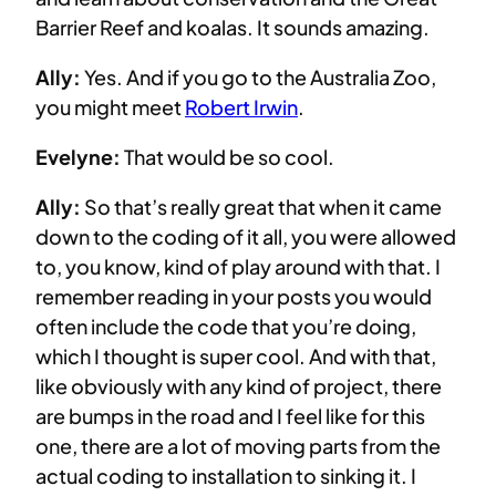
Barrier Reef and koalas. It sounds amazing.
Ally:
Yes. And if you go to the Australia Zoo,
you might meet
Robert Irwin
.
Evelyne:
That would be so cool.
Ally:
So that’s really great that when it came
down to the coding of it all, you were allowed
to, you know, kind of play around with that. I
remember reading in your posts you would
often include the code that you’re doing,
which I thought is super cool. And with that,
like obviously with any kind of project, there
are bumps in the road and I feel like for this
one, there are a lot of moving parts from the
actual coding to installation to sinking it. I