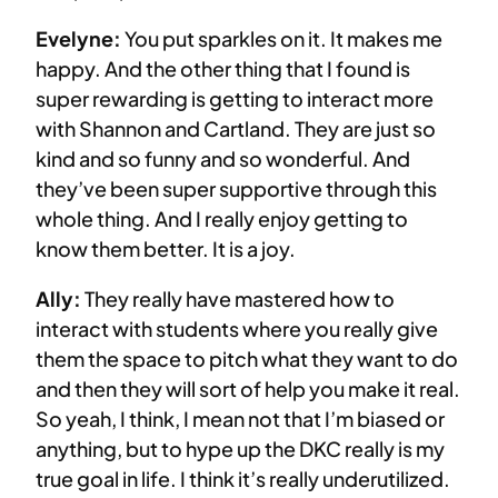
Evelyne:
You put sparkles on it. It makes me
happy. And the other thing that I found is
super rewarding is getting to interact more
with Shannon and Cartland. They are just so
kind and so funny and so wonderful. And
they’ve been super supportive through this
whole thing. And I really enjoy getting to
know them better. It is a joy.
Ally:
They really have mastered how to
interact with students where you really give
them the space to pitch what they want to do
and then they will sort of help you make it real.
So yeah, I think, I mean not that I’m biased or
anything, but to hype up the DKC really is my
true goal in life. I think it’s really underutilized.