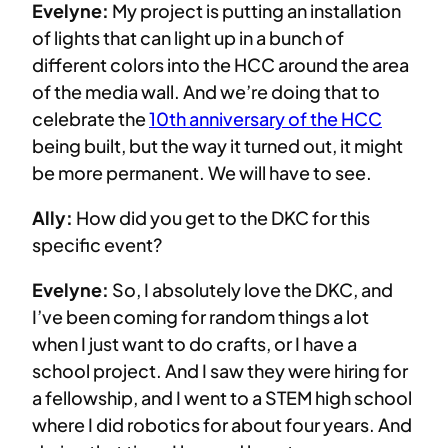
Evelyne:
My project is putting an installation
of lights that can light up in a bunch of
different colors into the HCC around the area
of the media wall. And we’re doing that to
celebrate the
10th anniversary of the HCC
being built, but the way it turned out, it might
be more permanent. We will have to see.
Ally:
How did you get to the DKC for this
specific event?
Evelyne:
So, I absolutely love the DKC, and
I’ve been coming for random things a lot
when I just want to do crafts, or I have a
school project. And I saw they were hiring for
a fellowship, and I went to a STEM high school
where I did robotics for about four years. And