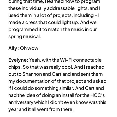
during that time, I learned how to program
these individually addressable lights, and I
used them in a lot of projects, including – I
made a dress that could light up. And we
programmed it to match the music in our
spring musical.
Ally:
Oh wow.
Evelyne:
Yeah, with the Wi-Fi connectable
chips. So that was really cool. And I reached
out to Shannon and Cartland and sent them
my documentation of that project and asked
if I could do something similar. And Cartland
had the idea of doing an install for the HCC’s
anniversary which I didn’t even know was this
year and it all went from there.