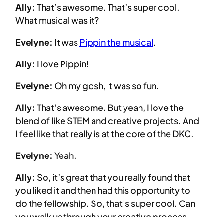
Ally:
That’s awesome. That’s super cool.
What musical was it?
Evelyne:
It was
Pippin the musical
.
Ally:
I love Pippin!
Evelyne:
Oh my gosh, it was so fun.
Ally:
That’s awesome. But yeah, I love the
blend of like STEM and creative projects. And
I feel like that really is at the core of the DKC.
Evelyne:
Yeah.
Ally:
So, it’s great that you really found that
you liked it and then had this opportunity to
do the fellowship. So, that’s super cool. Can
you walk us through your creative process