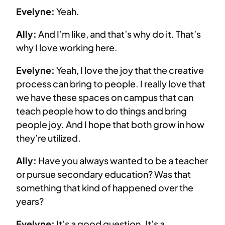
Evelyne:
Yeah.
Ally:
And I’m like, and that’s why do it. That’s
why I love working here.
Evelyne:
Yeah, I love the joy that the creative
process can bring to people. I really love that
we have these spaces on campus that can
teach people how to do things and bring
people joy. And I hope that both grow in how
they’re utilized.
Ally:
Have you always wanted to be a teacher
or pursue secondary education? Was that
something that kind of happened over the
years?
Evelyne:
It’s a good question. It’s a