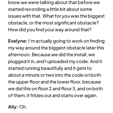
know we were talking about that before we
started recording a little bit about some
issues with that. What for you was the biggest
obstacle, or the most significant obstacle?
How did you find your way around that?
Evelyne:
I’m actually going to work on finding
my way around the biggest obstacle later this
afternoon. Because we did the install, we
plugged it in, and I uploaded my code. And it
started running beautifully and it gets to
about a minute or two into the code on both
the upper floor and the lower floor, because
we did this on floor 2 and floor 3, and on both
of them, it fritzes out and starts over again.
Ally:
Oh.