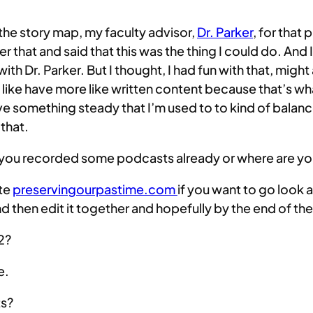
 the story map, my faculty advisor,
Dr. Parker
, for that 
fter that and said that this was the thing I could do. A
th Dr. Parker. But I thought, I had fun with that, might 
 like have more like written content because that’s what
ve something steady that I’m used to to kind of balan
 that.
e you recorded some podcasts already or where are yo
ite
preservingourpastime.com
if you want to go look 
d then edit it together and hopefully by the end of t
 2?
e.
ts?