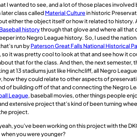
 that I wanted to see, and a lot of those places involved
 later class called
Material Culture
in historic Preservat
 either the object itself or how it related to history.
aseball history
through that glove and where all that 
eeper into Negro League history. So, I used the nationa
that’s run by
Paterson Great Falls National Historical P
 so it was pretty cool to look at that and see how it c
out that for the class. And then, the next semester, 
g at 13 stadiums just like Hinchcliff, all Negro Leagu
how they could relate to other aspects of preservation.
 kind of building off of that and connecting the Negro 
ball League
, baseball movies, other things people en
ng and extensive project that’s kind of been turning whe
 the project.
ke, yeah, you’ve been working on this project with the 
all when you were younger?