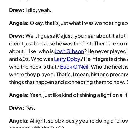
Drew:
I did, yeah.
Angela:
Okay, that’s just what I was wondering a
Drew:
Well, I guess it’s just, you hear about it a lot 
credit just because he was the first. There are so 
about. Like, who is
Josh Gibson
? He never played 
and 60s. Who was
Larry Doby
? He integrated the
who the heck is that?
Buck O’Neil
. Who the heck is
where they played. That’s, I mean, historic preser
things that happen and connecting them to now. So
Angela:
Yeah, just like kind of shining a light on a
Drew:
Yes.
Angela:
Alright, so obviously you’re doing a fel