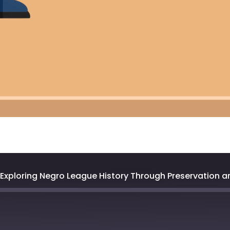
: Exploring Negro League History Through Preservation 