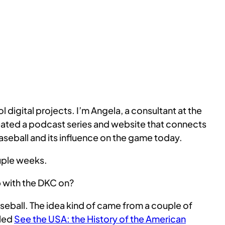
igital projects. I’m Angela, a consultant at the
eated a podcast series and website that connects
 Baseball and its influence on the game today.
ouple weeks.
up with the DKC on?
aseball. The idea kind of came from a couple of
lled
See the USA: the History of the American