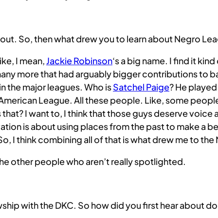
bout. So, then what drew you to learn about Negro Lea
like, I mean,
Jackie Robinson
‘s a big name. I find it ki
many more that had arguably bigger contributions to base
in the major leagues. Who is
Satchel Paige
? He played 
 American League. All these people. Like, some people
 that? I want to, I think that those guys deserve voice
vation is about using places from the past to make a b
, I think combining all of that is what drew me to th
ll the other people who aren’t really spotlighted.
lowship with the DKC. So how did you first hear about 