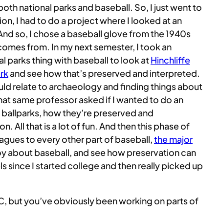
 both national parks and baseball. So, I just went to
ion, I had to do a project where I looked at an
 And so, I chose a baseball glove from the 1940s
comes from. In my next semester, I took an
l parks thing with baseball to look at
Hinchliffe
ark
and see how that’s preserved and interpreted.
ould relate to archaeology and finding things about
that same professor asked if I wanted to do an
e ballparks, how they’re preserved and
 All that is a lot of fun. And then this phase of
Leagues to every other part of baseball,
the major
joy about baseball, and see how preservation can
els since I started college and then really picked up
DKC, but you’ve obviously been working on parts of