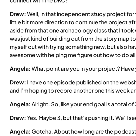
connect with the DKC?
Drew:
Well, in that independent study project for
little bit more direction to continue the project a
aside from that one archaeology class that I took wi
was just kind of building out from the story map to
myself out with trying something new, but also ha
awesome with helping me figure out how to do all
Angela:
What point are you in your project? Hav
Drew:
I have one episode published on the webs
and I’m hoping to record another one this week an
Angela:
Alright. So, like your end goal is a total of
Drew:
Yes. Maybe 3, but that’s pushing it. We’ll se
Angela:
Gotcha. About how long are the podcas