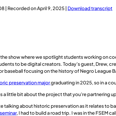
08
|
Recorded on April 9, 2025
|
Download transcript
he show where we spotlight students working on cool d
ents to be digital creators. Today’s guest, Drew, cr
n for baseball focusing on the history of Negro League
toric preservation major
graduating in 2025, so in a c
us a little bit about the project that you’re partnering 
 talking about historic preservation as it relates to b
r seminar
, I had to build a road trip. I was in the FSEM ca