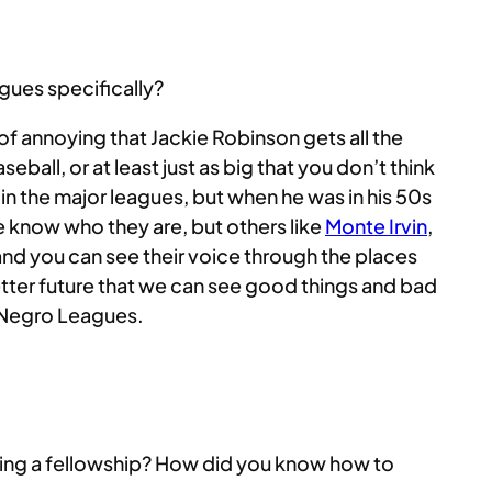
gues specifically?
nd of annoying that Jackie Robinson gets all the
ball, or at least just as big that you don’t think
in the major leagues, but when he was in his 50s
 know who they are, but others like
Monte Irvin
,
 and you can see their voice through the places
etter future that we can see good things and bad
e Negro Leagues.
doing a fellowship? How did you know how to