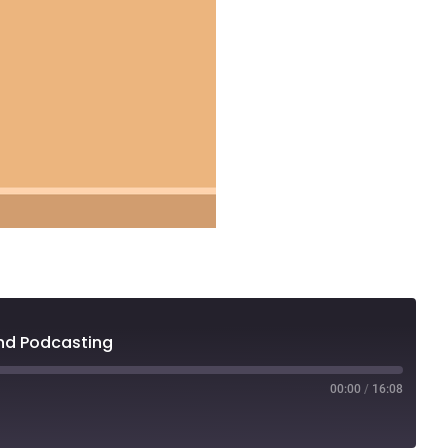
and Podcasting
00:00
/
16:08