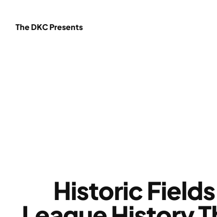
Skip
to
The DKC Presents
content
Historic Fiel
League History T