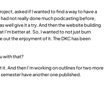
project, asked if I wanted to find a way to have a
nd I had not really done much podcasting before,
as well give it a try. And then the website building
 I’m better at. So, I wanted to not just burn
ce out the enjoyment of it. The DKC has been
u with that?
at it. And then I’m working on outlines for two more
he semester have another one published.