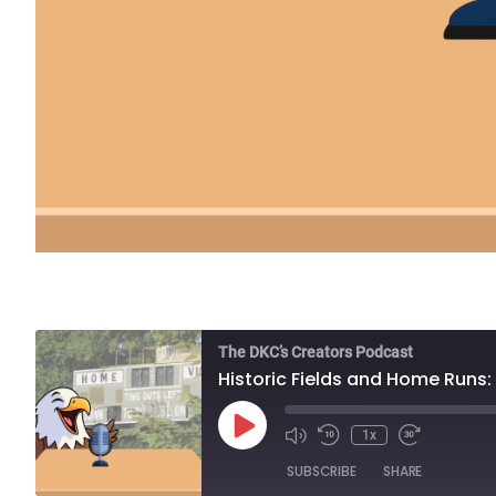
The DKC’s Creators Podcast
Historic Fields and Home Runs
Play
1x
Episode
SUBSCRIBE
SHARE