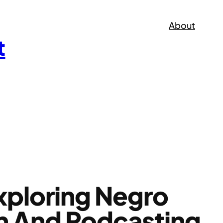
About
t
xploring Negro
on And Podcasting