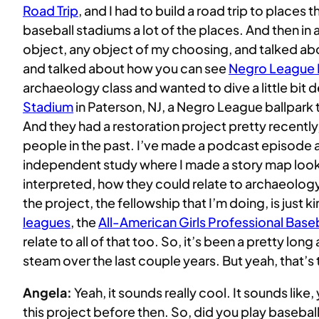
Road Trip
, and I had to build a road trip to places
baseball stadiums a lot of the places. And then in a
object, any object of my choosing, and talked about
and talked about how you can see
Negro League B
archaeology class and wanted to dive a little bit d
Stadium
in Paterson, NJ, a Negro League ballpark 
And they had a restoration project pretty recently,
people in the past. I’ve made a podcast episode ab
independent study where I made a story map lookin
interpreted, how they could relate to archaeology, 
the project, the fellowship that I’m doing, is just
leagues
, the
All-American Girls Professional Base
relate to all of that too. So, it’s been a pretty lo
steam over the last couple years. But yeah, that’s
Angela:
Yeah, it sounds really cool. It sounds li
this project before then. So, did you play baseb