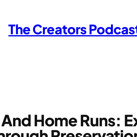
The Creators Podcas
ds And Home Runs: E
hrough Preservati