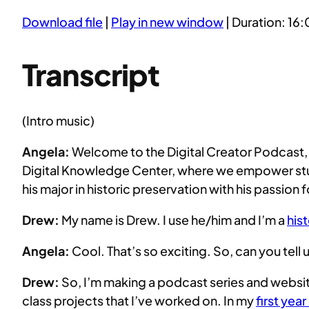
Download file
|
Play in new window
|
Duration: 16:
SHARE
RSS FEED
LINK
Transcript
EMBED
(Intro music)
Angela:
Welcome to the Digital Creator Podcast, t
Digital Knowledge Center, where we empower stud
his major in historic preservation with his passio
Drew:
My name is Drew. I use he/him and I’m a
his
Angela:
Cool. That’s so exciting. So, can you tell 
Drew:
So, I’m making a podcast series and website
class projects that I’ve worked on. In my
first yea