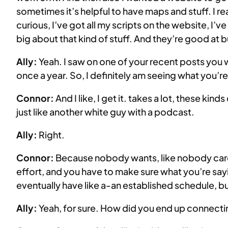
sometimes it’s helpful to have maps and stuff. I re
curious, I’ve got all my scripts on the website, I’v
big about that kind of stuff. And they’re good at 
Ally:
Yeah. I saw on one of your recent posts you
once a year. So, I definitely am seeing what you’re 
Connor:
And I like, I get it. takes a lot, these kinds
just like another white guy with a podcast.
Ally:
Right.
Connor:
Because nobody wants, like nobody cares, n
effort, and you have to make sure what you’re sayin
eventually have like a-an established schedule, bu
Ally:
Yeah, for sure. How did you end up connectin