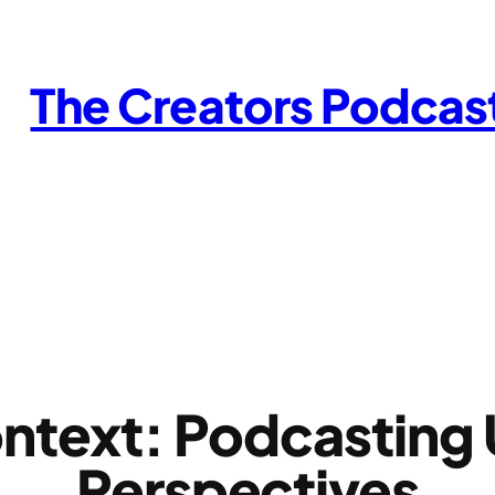
The Creators Podcas
ntext: Podcasting U
Perspectives