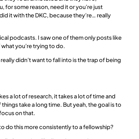
u, for some reason, need it or you’re just
 did it with the DKC, because they’re… really
cal podcasts. I saw one of them only posts like
f what you’re trying to do.
I really didn’t want to fall into is the trap of being
s a lot of research, it takes a lot of time and
things take a long time. But yeah, the goal is to
 focus on that.
o do this more consistently to a fellowship?