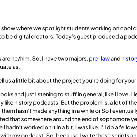
how where we spotlight students working on cool digita
e digital creators. Today’s guest produced a podcas
are he/him. So, I have two majors,
pre-law
and
histor
uate as.
us a little bit about the project you’re doing for you
ks and just listening to stuff in general, like I love. I 
ly like history podcasts. But the problem is, a lot of th
m hasn’t made anything in a while or So I eventually go
ted that somewhere around the end of sophomore year. 
 hadn’t worked on it in a bit, I was like, I’ll do a fello
 with my podcast. So, because I write these scripts an