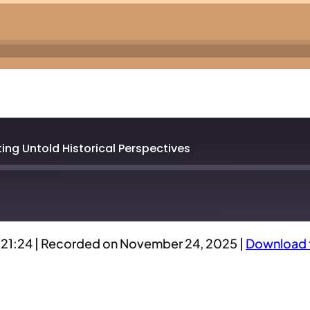
ng Untold Historical Perspectives
:21:24
|
Recorded on November 24, 2025
|
Download t