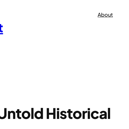
About
t
ntold Historical