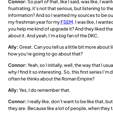
Connor:
So part of that, like I said, was like, I wa
frustrating, it’s not that serious, but listening to
information? And so I wanted my sources to be out 
my freshman year for my
FSEM
. I was like, I wan
you help me kind of upgrade it? And they liked tha
about it. And yeah, I’m a big fan of the DKC.
Ally:
Great. Can you tell us a little bit more abou
how you’re going to go about that?
Connor:
Yeah, so I initially, well, the way that I us
why I find it so interesting. So, this first series 
often he thinks about the Roman Empire?
Ally:
Yes, I do remember that.
Connor:
I really like, don’t want to be like that, but
they are. Because like a lot of people, when they tal