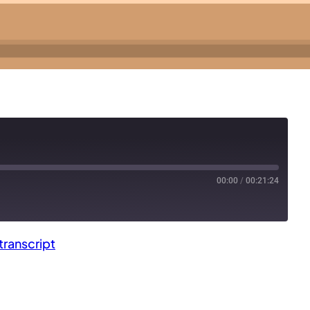
00:00
/
00:21:24
ranscript