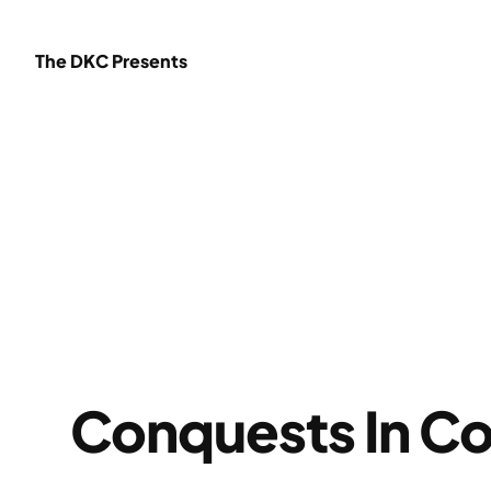
Skip
to
The DKC Presents
content
Conquests In Co