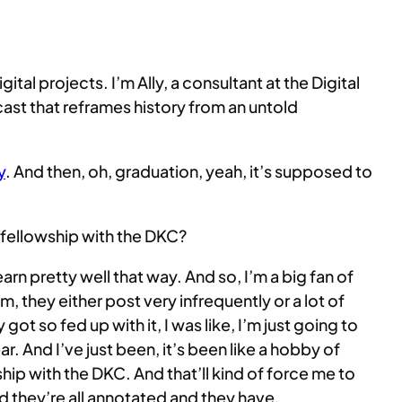
l projects. I’m Ally, a consultant at the Digital
t that reframes history from an untold
y
. And then, oh, graduation, yeah, it’s supposed to
r fellowship with the DKC?
learn pretty well that way. And so, I’m a big fan of
em, they either post very infrequently or a lot of
t so fed up with it, I was like, I’m just going to
And I’ve just been, it’s been like a hobby of
wship with the DKC. And that’ll kind of force me to
d they’re all annotated and they have,