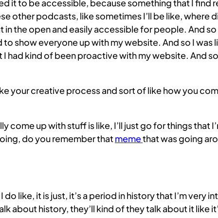
nted it to be accessible, because something that I find rea
 these other podcasts, like sometimes I’ll be like, where
in the open and easily accessible for people. And so I
ted to show everyone up with my website. And so I was lik
t I had kind of been proactive with my website. And so
t like your creative process and sort of like how you c
ually come up with stuff is like, I’ll just go for things tha
I’m doing, do you remember that
meme
that was going arou
 I do like, it is just, it’s a period in history that I’m very
k about history, they’ll kind of they talk about it like it