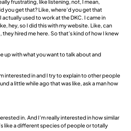
lly frustrating, like listening, not, I mean,
 did you get that? Like, where’d you get that
 actually used to work at the DKC. I came in
e, hey, so I did this with my website. Like, can
, they hired me here. So that’s kind of how I knew
ome up with what you want to talk about and
t I’m interested in and I try to explain to other people
nd a little while ago that was like, ask a man how
 interested in. And I’m really interested in how similar
’s like a different species of people or totally