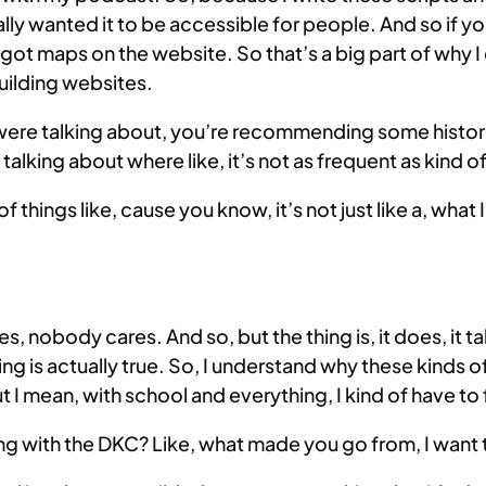
ally wanted it to be accessible for people. And so if yo
e got maps on the website. So that’s a big part of why I
building websites.
 were talking about, you’re recommending some histori
talking about where like, it’s not as frequent as kind o
 of things like, cause you know, it’s not just like a, what 
obody cares. And so, but the thing is, it does, it take
g is actually true. So, I understand why these kinds of 
t I mean, with school and everything, I kind of have to
g with the DKC? Like, what made you go from, I want t