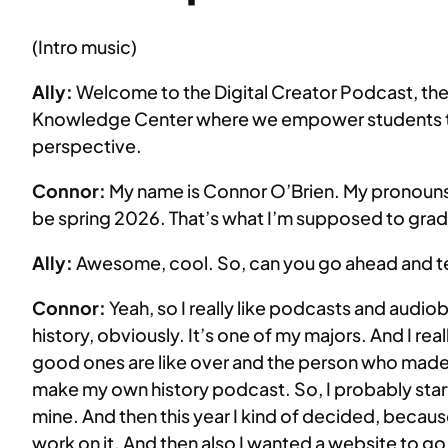
EMBED
(Intro music)
Ally:
Welcome to the Digital Creator Podcast, the s
Knowledge Center where we empower students to b
perspective.
Connor:
My name is Connor O’Brien. My pronouns 
be spring 2026. That’s what I’m supposed to grad
Ally:
Awesome, cool. So, can you go ahead and tell 
Connor:
Yeah, so I really like podcasts and audioboo
history, obviously. It’s one of my majors. And I real
good ones are like over and the person who made the
make my own history podcast. So, I probably star
mine. And then this year I kind of decided, because I
work on it. And then also I wanted a website to go