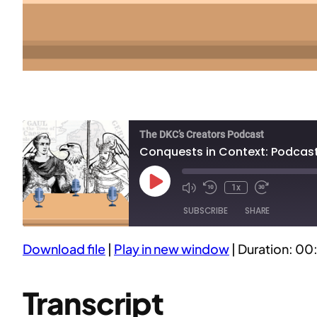
The DKC’s Creators Podcast
Conquests in Context: Podcasti
Play
1x
Episode
SUBSCRIBE
SHARE
Download file
|
Play in new window
|
Duration: 00
SHARE
RSS FEED
LINK
Transcript