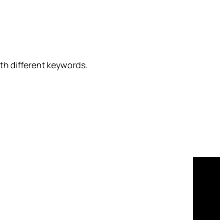
ith different keywords.