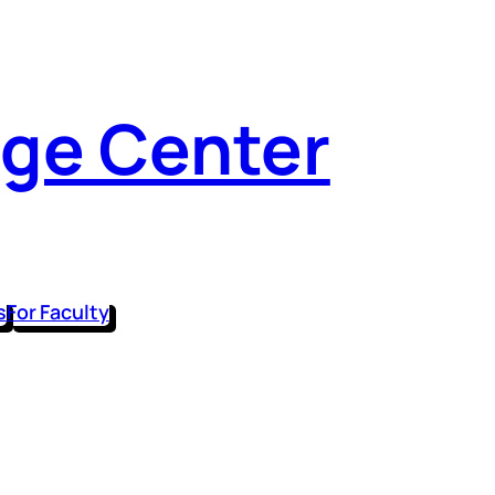
dge Center
s
For Faculty