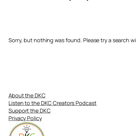
Sorry, but nothing was found. Please try a search w
About the DKC
Listen to the DKC Creators Podcast
Support the DKC
Privacy Policy