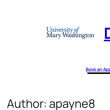
Skip
to
content
Book an Ap
Author:
apayne8