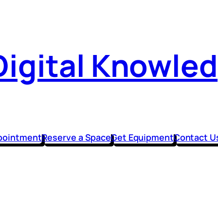
Digital Knowle
pointment
Reserve a Space
Get Equipment
Contact U