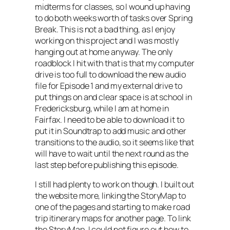
midterms for classes, so I wound up having
to do both weeks worth of tasks over Spring
Break. This is not a bad thing, as I enjoy
working on this project and I was mostly
hanging out at home anyway. The only
roadblock I hit with that is that my computer
drive is too full to download the new audio
file for Episode 1 and my external drive to
put things on and clear space is at school in
Fredericksburg, while I am at home in
Fairfax. I need to be able to download it to
put it in Soundtrap to add music and other
transitions to the audio, so it seems like that
will have to wait until the next round as the
last step before publishing this episode.
I still had plenty to work on though. I built out
the website more, linking the StoryMap to
one of the pages and starting to make road
trip itinerary maps for another page. To link
the StoryMap, I could not figure out how to