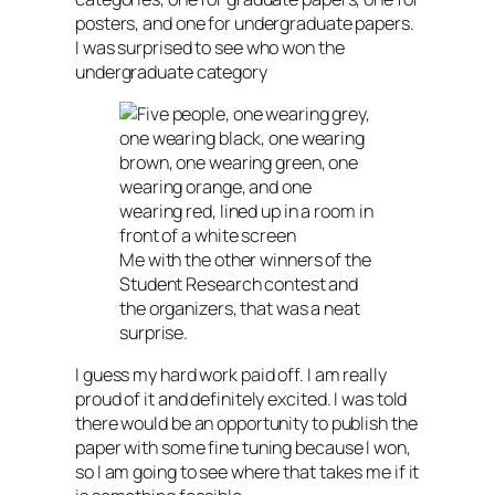
posters, and one for undergraduate papers.
I was surprised to see who won the
undergraduate category
Me with the other winners of the
Student Research contest and
the organizers, that was a neat
surprise.
I guess my hard work paid off. I am really
proud of it and definitely excited. I was told
there would be an opportunity to publish the
paper with some fine tuning because I won,
so I am going to see where that takes me if it