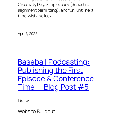
Creativity Day. Simple, easy (Schedule
alignment permitting), and fun, until next
time, wish me luck!
April 7, 2025
Baseball Podcasting:
Publishing the First
Episode & Conference
Time! – Blog Post #5
Drew
Website Buildout