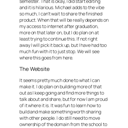
semester. That is okay, I did start editing
and it is hilarious. Michael adds to the vibe
so much, I can’t wait to share the finished
product. When that will be really depends on
my access to internet after graduation,
more on that later on, but I do plan on at
least trying to continue this. If not right
away I will pick it back up, but I have had too
much fun with it to just stop. We will see
where this goes from here.
The Website
It seems pretty much done to what I can
make it. I do plan on building more of that
out as I keep going and find more things to
talk about and share, but for now I am proud
of it where it is. It was fun to learn how to
build and make something worth sharing
with other people. I do still need to move
ownership of the domain from the school to