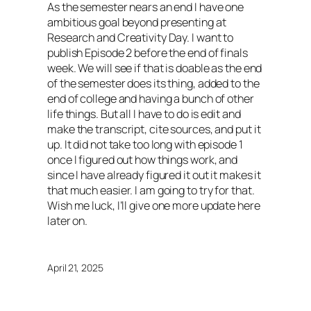
As the semester nears an end I have one
ambitious goal beyond presenting at
Research and Creativity Day. I want to
publish Episode 2 before the end of finals
week. We will see if that is doable as the end
of the semester does its thing, added to the
end of college and having a bunch of other
life things. But all I have to do is edit and
make the transcript, cite sources, and put it
up. It did not take too long with episode 1
once I figured out how things work, and
since I have already figured it out it makes it
that much easier. I am going to try for that.
Wish me luck, I’ll give one more update here
later on.
April 21, 2025