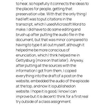
to hear, so hopefully it connects the ideas to
the places for people, getting that
preservation vibe. With that the only thing I
had left was to put citations in the
transcript, which I used Microsoft Word to
make. I did have to do some editing and
brush up after putting the audio file in the
document, but that was minor compared to
having to type it all out myself, although it
helped me be more conscious of
enunciation, which I think helped me in
Gettysburg (more on that later). Anyway,
after putting all the sources with the
information I got from them, I copied
everything into the draft of a post on the
website, embedded the audio of the episode
at the top, and now it is published on
website. I hope it is good, I know I can
improve but it is decent I think for a first real
try outside of a class assignment.