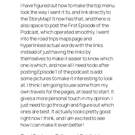
I have figured out how to make the top menu
look the way I want it to, and link directly to
the StoryMap! It now has that, and there is
also space to post the First Episode of the
Podcast, which operated smoothly. I went
into the road trips maps page and
hyperlinked actual words with the links
instead of just having the links by
themselves to make it easier to know which
one is which, and now all I need to do after
posting Episode 1 of the podcast is add
some pictures to make it interesting to look
at. I think I am going to use some from my
own travels for the pages, at least to start. It
gives a more personal touch in my opinion. I
just need to go through and figure out which
ones are best. It actually looks pretty good
right now I think, and I am excited to see
how I can make it even better!