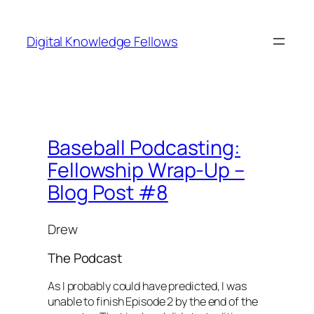
Skip
to
Digital Knowledge Fellows
content
Baseball Podcasting:
Fellowship Wrap-Up –
Blog Post #8
Drew
The Podcast
As I probably could have predicted, I was
unable to finish Episode 2 by the end of the