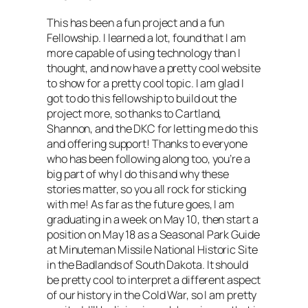
This has been a fun project and a fun
Fellowship. I learned a lot, found that I am
more capable of using technology than I
thought, and now have a pretty cool website
to show for a pretty cool topic. I am glad I
got to do this fellowship to build out the
project more, so thanks to Cartland,
Shannon, and the DKC for letting me do this
and offering support! Thanks to everyone
who has been following along too, you’re a
big part of why I do this and why these
stories matter, so you all rock for sticking
with me! As far as the future goes, I am
graduating in a week on May 10, then start a
position on May 18 as a Seasonal Park Guide
at Minuteman Missile National Historic Site
in the Badlands of South Dakota. It should
be pretty cool to interpret a different aspect
of our history in the Cold War, so I am pretty