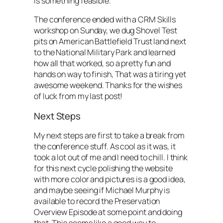
is something feasible.
The conference ended with a CRM Skills
workshop on Sunday, we dug Shovel Test
pits on American Battlefield Trust land next
to the National Military Park and learned
how all that worked, so a pretty fun and
hands on way to finish, That was a tiring yet
awesome weekend. Thanks for the wishes
of luck from my last post!
Next Steps
My next steps are first to take a break from
the conference stuff. As cool as it was, it
took a lot out of me and I need to chill. I think
for this next cycle polishing the website
with more color and pictures is a good idea,
and maybe seeing if Michael Murphy is
available to record the Preservation
Overview Episode at some point and doing