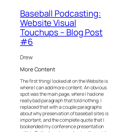
Baseball Podcasting:
Website Visual
Touchups – Blog Post
#6
Drew
More Content
The first thing I looked at on the Website is
where I can add more content. An obvious
spot was the main page, where I had one
really bad paragraph that told nothing. I
replaced that with a couple paragraphs
about why preservation of baseball sites is
important, and the complete quote that I
bookended my conference presentation