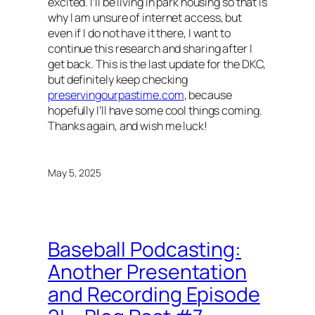
excited. I’ll be living in park housing so that is
why I am unsure of internet access, but
even if I do not have it there, I want to
continue this research and sharing after I
get back. This is the last update for the DKC,
but definitely keep checking
preservingourpastime.com
, because
hopefully I’ll have some cool things coming.
Thanks again, and wish me luck!
May 5, 2025
Baseball Podcasting:
Another Presentation
and Recording Episode