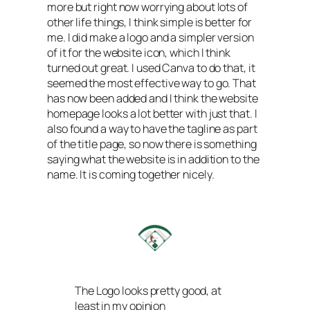
more but right now worrying about lots of
other life things, I think simple is better for
me. I did make a logo and a simpler version
of it for the website icon, which I think
turned out great. I used Canva to do that, it
seemed the most effective way to go. That
has now been added and I think the website
homepage looks a lot better with just that. I
also found a way to have the tagline as part
of the title page, so now there is something
saying what the website is in addition to the
name. It is coming together nicely.
The Logo looks pretty good, at
least in my opinion