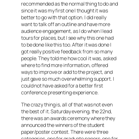
recommended as the normal thing to do and
since it was my first one I thought it was
better to go with that option. I did really
want to talk off an outline and have more
audience engagement, as I do when I lead
tours for places, but I see why this one had
to be done like this too. After it was done I
got really positive feedback from so many
people. They told me how cool it was, asked
where to find more information, offered
ways to improve or add to the project, and
just gave so much overwhelming support. I
could not have asked for a better first
conference presenting experience.
The crazy thing is, all of that was not even
the best of it. Saturday evening, the 22nd,
there was an awards ceremony where they
announced the winners of the student
paper/poster contest. There were three
categories, one for graduate papers, one for