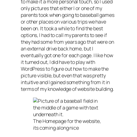
to make it a more personal touch, so I used
only pictures that either I or one of my
parents took when going to baseball games
or other places on various trips we have
been on. It took a while to find the best
options, I had to call my parents to see if
they had some from years ago that were on
an external drive back home, but I
eventually got one for each page. I like how
it turned out, I did have to play with
WordPress to figure out how to make the
picture visible, but even that was pretty
intuitive and I gained something from it in
terms of my knowledge of website building.
The Homepage for the website,
its coming along nice