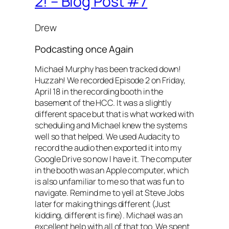
2! – Blog Post #7
Drew
Podcasting once Again
Michael Murphy has been tracked down!
Huzzah! We recorded Episode 2 on Friday,
April 18 in the recording booth in the
basement of the HCC. It was a slightly
different space but that is what worked with
scheduling and Michael knew the systems
well so that helped. We used Audacity to
record the audio then exported it into my
Google Drive so now I have it. The computer
in the booth was an Apple computer, which
is also unfamiliar to me so that was fun to
navigate. Remind me to yell at Steve Jobs
later for making things different (Just
kidding, different is fine). Michael was an
excellent help with all of that too. We spent