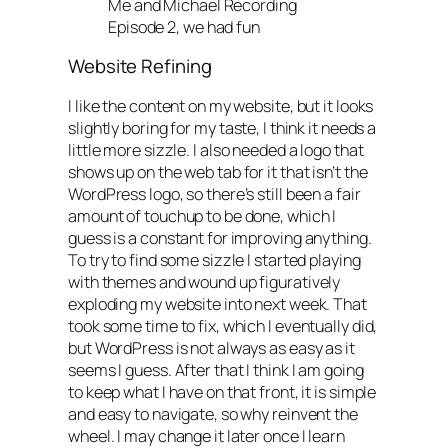
Me and Michael Recording
Episode 2, we had fun
Website Refining
I like the content on my website, but it looks
slightly boring for my taste, I think it needs a
little more sizzle. I also needed a logo that
shows up on the web tab for it that isn’t the
WordPress logo, so there’s still been a fair
amount of touchup to be done, which I
guess is a constant for improving anything.
To try to find some sizzle I started playing
with themes and wound up figuratively
exploding my website into next week. That
took some time to fix, which I eventually did,
but WordPress is not always as easy as it
seems I guess. After that I think I am going
to keep what I have on that front, it is simple
and easy to navigate, so why reinvent the
wheel. I may change it later once I learn