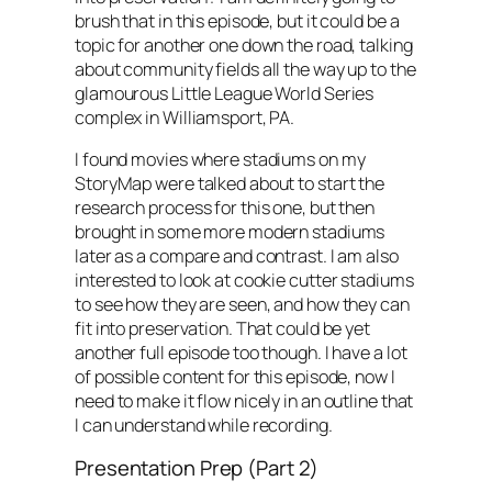
brush that in this episode, but it could be a
topic for another one down the road, talking
about community fields all the way up to the
glamourous Little League World Series
complex in Williamsport, PA.
I found movies where stadiums on my
StoryMap were talked about to start the
research process for this one, but then
brought in some more modern stadiums
later as a compare and contrast. I am also
interested to look at cookie cutter stadiums
to see how they are seen, and how they can
fit into preservation. That could be yet
another full episode too though. I have a lot
of possible content for this episode, now I
need to make it flow nicely in an outline that
I can understand while recording.
Presentation Prep (Part 2)