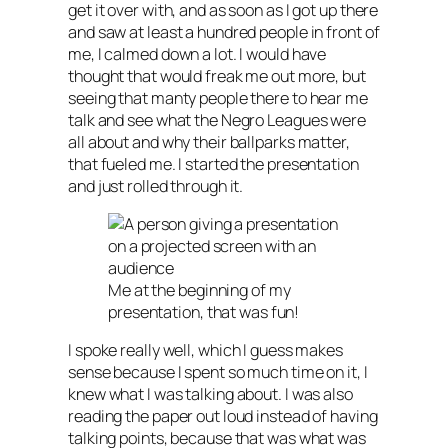
get it over with, and as soon as I got up there
and saw at least a hundred people in front of
me, I calmed down a lot. I would have
thought that would freak me out more, but
seeing that manty people there to hear me
talk and see what the Negro Leagues were
all about and why their ballparks matter,
that fueled me. I started the presentation
and just rolled through it.
Me at the beginning of my
presentation, that was fun!
I spoke really well, which I guess makes
sense because I spent so much time on it, I
knew what I was talking about. I was also
reading the paper out loud instead of having
talking points, because that was what was