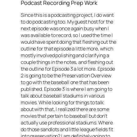
Podcast Recording Prep Work
Since this is a podcasting project, I do want
to do podcasting too. My guest host for the
next episode was once again busy when I
was available to record, so I used the time I
would have spent doing that fleshing out the
outline for that episode a little more, which
mostly involved polishing and clarifying a
couple things in the notes, and fleshing out
the outline for Episode 3 a lot more. Episode
2 is going to be the Preservation Overview
to go with the baseball one that has been
published. Episode 3 is where I am going to
talk about baseball stadiums in various
movies. While looking for things to talk
about with that, I realized there are some
movies that pertain to baseball but don’t
actually use professional stadiums. Where
do those sandlots and little league fields fit
into preservation? I am definitely going to