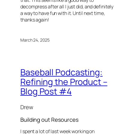
that. This seems like a good way to
decompress after all I just did, and definitely
a way to have fun with it. Until next time,
thanks again!
March 24, 2025
Baseball Podcasting:
Refining the Product –
Blog Post #4
Drew
Building out Resources
I spent a lot of last week working on