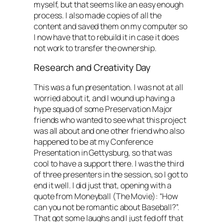
myself, but that seems like an easy enough
process. I also made copies of all the
content and saved them on my computer so
I now have that to rebuild it in case it does
not work to transfer the ownership.
Research and Creativity Day
This was a fun presentation. I was not at all
worried about it, and I wound up having a
hype squad of some Preservation Major
friends who wanted to see what this project
was all about and one other friend who also
happened to be at my Conference
Presentation in Gettysburg, so that was
cool to have a support there. I was the third
of three presenters in the session, so I got to
end it well. I did just that, opening with a
quote from Moneyball (The Movie): “How
can you not be romantic about Baseball?”.
That got some laughs and I just fed off that