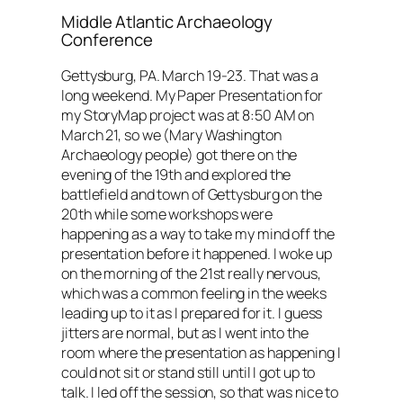
Middle Atlantic Archaeology
Conference
Gettysburg, PA. March 19-23. That was a
long weekend. My Paper Presentation for
my StoryMap project was at 8:50 AM on
March 21, so we (Mary Washington
Archaeology people) got there on the
evening of the 19th and explored the
battlefield and town of Gettysburg on the
20th while some workshops were
happening as a way to take my mind off the
presentation before it happened. I woke up
on the morning of the 21st really nervous,
which was a common feeling in the weeks
leading up to it as I prepared for it. I guess
jitters are normal, but as I went into the
room where the presentation as happening I
could not sit or stand still until I got up to
talk. I led off the session, so that was nice to