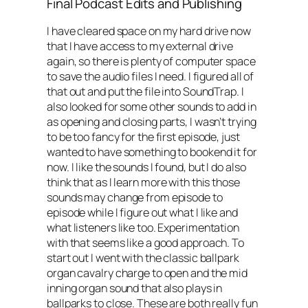
Final Podcast Edits and Publishing
I have cleared space on my hard drive now
that I have access to my external drive
again, so there is plenty of computer space
to save the audio files I need. I figured all of
that out and put the file into SoundTrap. I
also looked for some other sounds to add in
as opening and closing parts, I wasn’t trying
to be too fancy for the first episode, just
wanted to have something to bookend it for
now. I like the sounds I found, but I do also
think that as I learn more with this those
sounds may change from episode to
episode while I figure out what I like and
what listeners like too. Experimentation
with that seems like a good approach. To
start out I went with the classic ballpark
organ cavalry charge to open and the mid
inning organ sound that also plays in
ballparks to close. These are both really fun