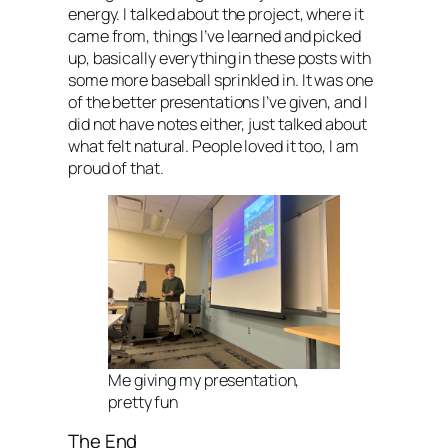
energy. I talked about the project, where it
came from, things I’ve learned and picked
up, basically everything in these posts with
some more baseball sprinkled in. It was one
of the better presentations I’ve given, and I
did not have notes either, just talked about
what felt natural. People loved it too, I am
proud of that.
Me giving my presentation,
pretty fun
The End