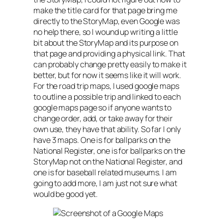
make the title card for that page bring me
directly to the StoryMap, even Google was
no help there, so I wound up writing a little
bit about the StoryMap and its purpose on
that page and providing a physical link. That
can probably change pretty easily to make it
better, but for now it seems like it will work.
For the road trip maps, I used google maps
to outline a possible trip and linked to each
google maps page so if anyone wants to
change order, add, or take away for their
own use, they have that ability. So far I only
have 3 maps. One is for ballparks on the
National Register, one is for ballparks on the
StoryMap not on the National Register, and
one is for baseball related museums. I am
going to add more, I am just not sure what
would be good yet.