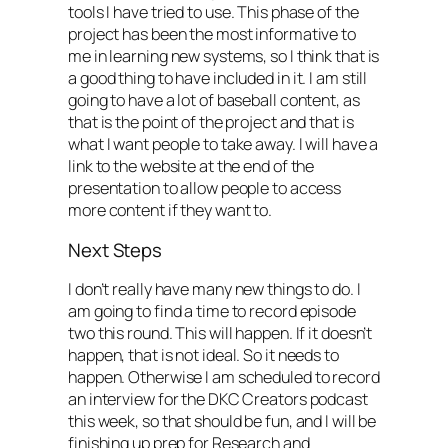
tools I have tried to use. This phase of the
project has been the most informative to
me in learning new systems, so I think that is
a good thing to have included in it. I am still
going to have a lot of baseball content, as
that is the point of the project and that is
what I want people to take away. I will have a
link to the website at the end of the
presentation to allow people to access
more content if they want to.
Next Steps
I don’t really have many new things to do. I
am going to find a time to record episode
two this round. This will happen. If it doesn’t
happen, that is not ideal. So it needs to
happen. Otherwise I am scheduled to record
an interview for the DKC Creators podcast
this week, so that should be fun, and I will be
finishing up prep for Research and