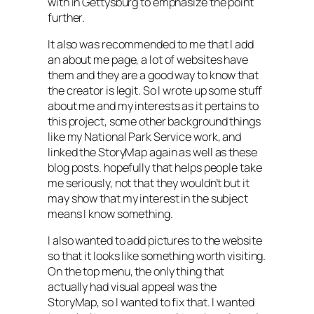
with in Gettysburg to emphasize the point
further.
It also was recommended to me that I add
an about me page, a lot of websites have
them and they are a good way to know that
the creator is legit. So I wrote up some stuff
about me and my interests as it pertains to
this project, some other background things
like my National Park Service work, and
linked the StoryMap again as well as these
blog posts. hopefully that helps people take
me seriously, not that they wouldn’t but it
may show that my interest in the subject
means I know something.
I also wanted to add pictures to the website
so that it looks like something worth visiting.
On the top menu, the only thing that
actually had visual appeal was the
StoryMap, so I wanted to fix that. I wanted