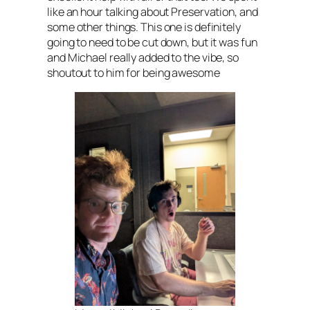
like an hour talking about Preservation, and
some other things. This one is definitely
going to need to be cut down, but it was fun
and Michael really added to the vibe, so
shoutout to him for being awesome