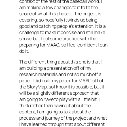
context of the rest of the baseball world. I
am making a few changes to it to fit the
scope of what this phase of the project is
covering, so hopefully it winds up being
good and catching people’s attention. It is a
challenge to make it concise and still make
sense, but I got some practice with that
preparing for MAAC, so I feel confident I can
do it.
The different thing about this one is that I
am building a presentation off of my
research materials and not so much off a
paper. I did build my paper for MAAC off of
the StoryMap, so I know it is possible, but it
will be a slightly different approach that I
am going to have to play with a little bit. I
think rather than having it about the
content, I am going to talk about the
process and journey of the project and what
I have learned through that about different