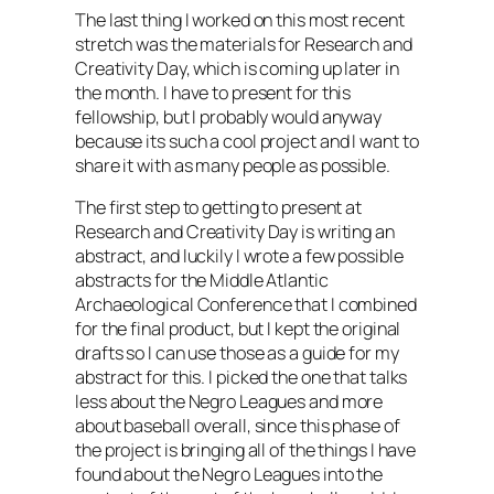
The last thing I worked on this most recent
stretch was the materials for Research and
Creativity Day, which is coming up later in
the month. I have to present for this
fellowship, but I probably would anyway
because its such a cool project and I want to
share it with as many people as possible.
The first step to getting to present at
Research and Creativity Day is writing an
abstract, and luckily I wrote a few possible
abstracts for the Middle Atlantic
Archaeological Conference that I combined
for the final product, but I kept the original
drafts so I can use those as a guide for my
abstract for this. I picked the one that talks
less about the Negro Leagues and more
about baseball overall, since this phase of
the project is bringing all of the things I have
found about the Negro Leagues into the