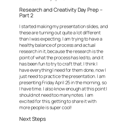
Research and Creativity Day Prep –
Part 2
I started making my presentation slides, and
these are turning out quite a lot different
than I was expecting. I am trying to have a
healthy balance of process and actual
research in it, because the research is the
point of what the process has led to, and it
has been fun to try to craft that. I think I
have everything I need for them done, now I
just need to practice the presentation. I am
presenting Friday April 25 in the morning, so
I have time. I also know enough at this point I
should not need too many notes. I am
excited for this, getting to share it with
more people is super cool!
Next Steps